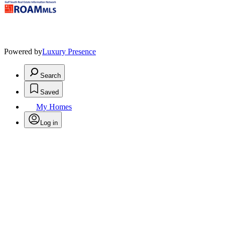
Powered by
Luxury Presence
Search
Saved
My Homes
Log in