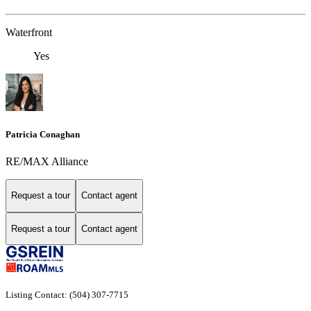
Waterfront
Yes
Patricia Conaghan
RE/MAX Alliance
Request a tour
Contact agent
Request a tour
Contact agent
Listing Contact: (504) 307-7715