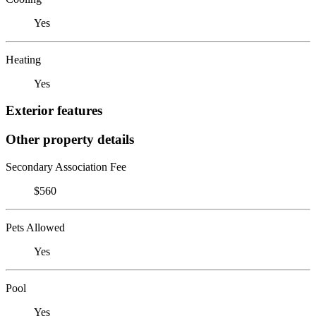
Yes
Heating
Yes
Exterior features
Other property details
Secondary Association Fee
$560
Pets Allowed
Yes
Pool
Yes