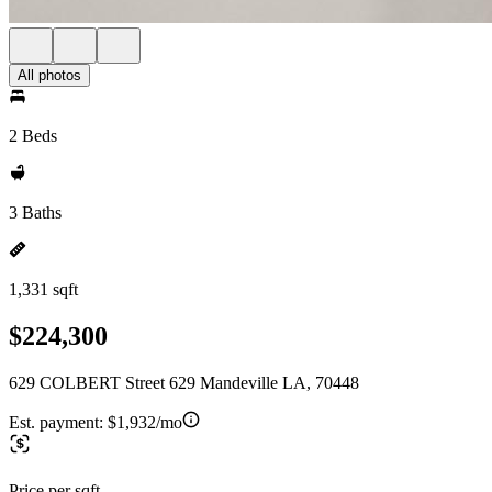
All photos
2 Beds
3 Baths
1,331 sqft
$224,300
629 COLBERT Street 629 Mandeville LA, 70448
Est. payment:
$1,932/mo
Price per sqft