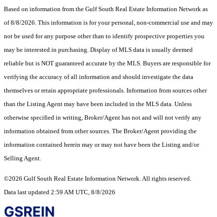
Based on information from the Gulf South Real Estate Information Network as
of 8/8/2026. This information is for your personal, non-commercial use and may
not be used for any purpose other than to identify prospective properties you
may be interested in purchasing. Display of MLS data is usually deemed
reliable but is NOT guaranteed accurate by the MLS. Buyers are responsible for
verifying the accuracy of all information and should investigate the data
themselves or retain appropriate professionals. Information from sources other
than the Listing Agent may have been included in the MLS data. Unless
otherwise specified in writing, Broker/Agent has not and will not verify any
information obtained from other sources. The Broker/Agent providing the
information contained herein may or may not have been the Listing and/or
Selling Agent.
©2026 Gulf South Real Estate Information Network. All rights reserved.
Data last updated 2:59 AM UTC, 8/8/2026