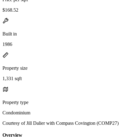
$168.52
Built in
1986
Property size
1,331 sqft
Property type
Condominium
Courtesy of Jill Dalier with Compass Covington (COMP27)
Overview