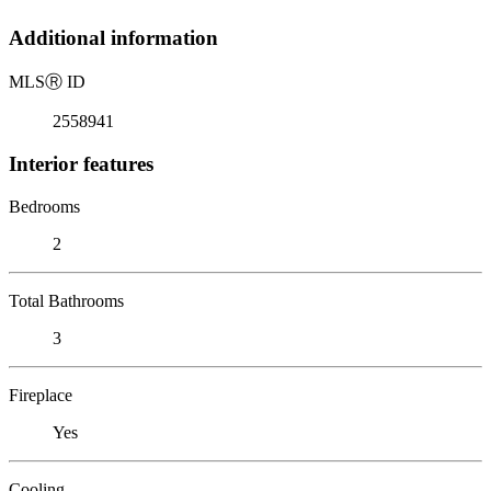
Additional information
MLS
Ⓡ
ID
2558941
Interior features
Bedrooms
2
Total Bathrooms
3
Fireplace
Yes
Cooling