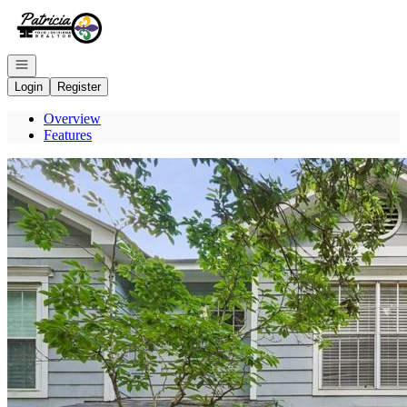
Go to: Homepage
Open navigation
Login
Register
Overview
Features