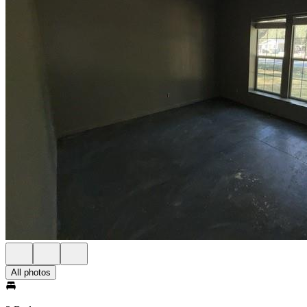
All photos