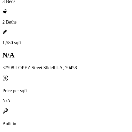
3 Beds
2 Baths
1,580 sqft
N/A
37598 LOPEZ Street Slidell LA, 70458
Price per sqft
N/A
Built in