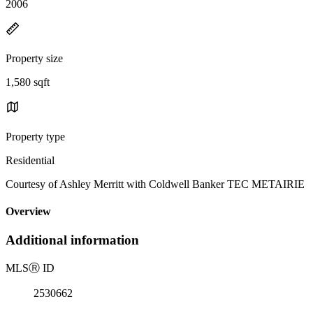
2006
Property size
1,580 sqft
Property type
Residential
Courtesy of Ashley Merritt with Coldwell Banker TEC METAIRIE
Overview
Additional information
MLS
Ⓡ
ID
2530662