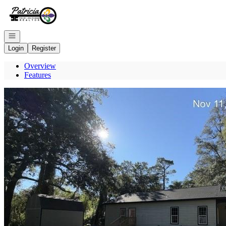
Go to: Homepage
Open navigation
Login
Register
Overview
Features