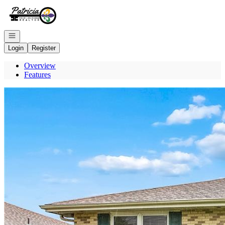
Go to: Homepage
Open navigation
Login
Register
Overview
Features