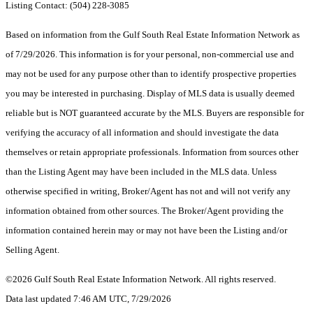
Listing Contact: (504) 228-3085
Based on information from the Gulf South Real Estate Information Network as
of 7/29/2026. This information is for your personal, non-commercial use and
may not be used for any purpose other than to identify prospective properties
you may be interested in purchasing. Display of MLS data is usually deemed
reliable but is NOT guaranteed accurate by the MLS. Buyers are responsible for
verifying the accuracy of all information and should investigate the data
themselves or retain appropriate professionals. Information from sources other
than the Listing Agent may have been included in the MLS data. Unless
otherwise specified in writing, Broker/Agent has not and will not verify any
information obtained from other sources. The Broker/Agent providing the
information contained herein may or may not have been the Listing and/or
Selling Agent.
©2026 Gulf South Real Estate Information Network. All rights reserved.
Data last updated 7:46 AM UTC, 7/29/2026