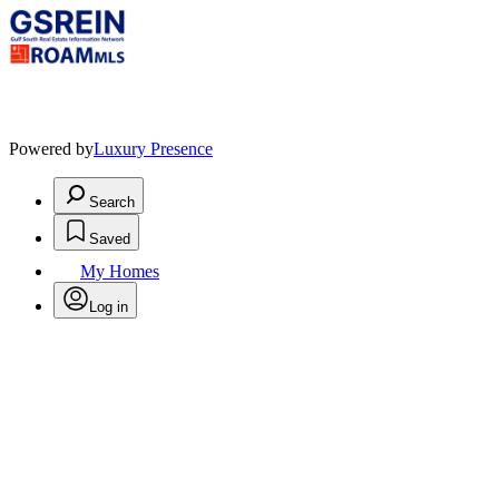
Powered by
Luxury Presence
Search
Saved
My Homes
Log in