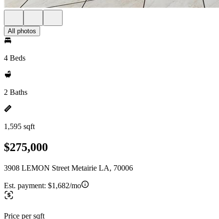
All photos
4 Beds
2 Baths
1,595 sqft
$275,000
3908 LEMON Street Metairie LA, 70006
Est. payment:
$1,682/mo
Price per sqft