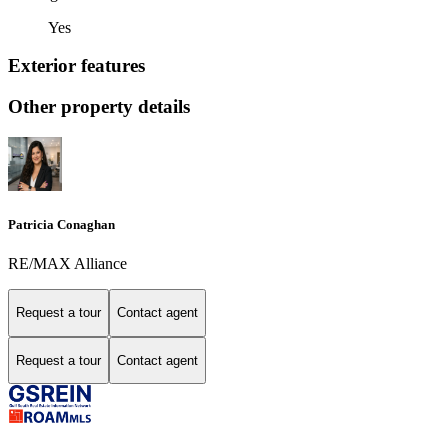
Yes
Exterior features
Other property details
Patricia Conaghan
RE/MAX Alliance
Request a tour
Contact agent
Request a tour
Contact agent