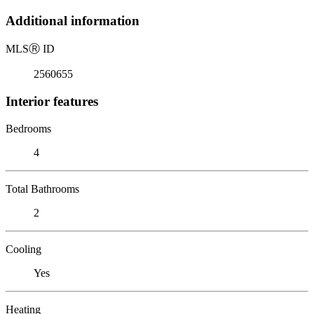
Additional information
MLS
Ⓡ
ID
2560655
Interior features
Bedrooms
4
Total Bathrooms
2
Cooling
Yes
Heating