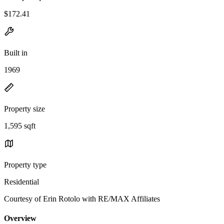
$172.41
Built in
1969
Property size
1,595 sqft
Property type
Residential
Courtesy of Erin Rotolo with RE/MAX Affiliates
Overview