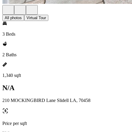
All photos
Virtual Tour
3 Beds
2 Baths
1,340 sqft
N/A
210 MOCKINGBIRD Lane Slidell LA, 70458
Price per sqft