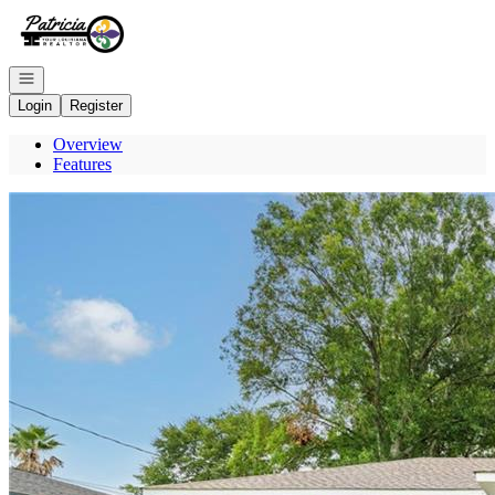
Go to: Homepage
Open navigation
Login
Register
Overview
Features