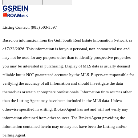
Listing Contact: (985) 503-3597
Based on information from the Gulf South Real Estate Information Network as
of 7/22/2026. This information is for your personal, non-commercial use and
may not be used for any purpose other than to identify prospective properties
you may be interested in purchasing. Display of MLS data is usually deemed
reliable but is NOT guaranteed accurate by the MLS. Buyers are responsible for
verifying the accuracy of all information and should investigate the data
themselves or retain appropriate professionals. Information from sources other
than the Listing Agent may have been included in the MLS data. Unless
otherwise specified in writing, Broker/Agent has not and will not verify any
information obtained from other sources. The Broker/Agent providing the
information contained herein may or may not have been the Listing and/or
Selling Agent.