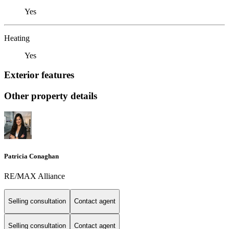
Yes
Heating
Yes
Exterior features
Other property details
Patricia Conaghan
RE/MAX Alliance
Selling consultation
Contact agent
Selling consultation
Contact agent