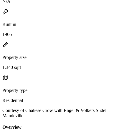
N/A
Built in
1966
Property size
1,340 sqft
Property type
Residential
Courtesy of Chaliese Crow with Engel & Volkers Slidell -
Mandeville
Overview