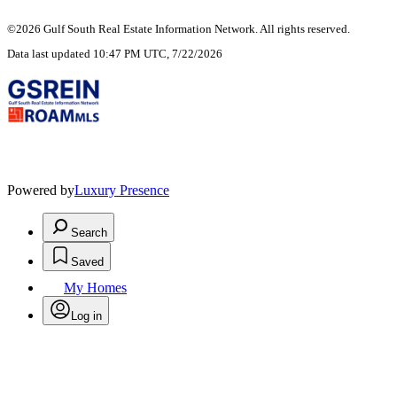
©2026 Gulf South Real Estate Information Network. All rights reserved.
Data last updated 10:47 PM UTC, 7/22/2026
Powered by
Luxury Presence
Search
Saved
My Homes
Log in