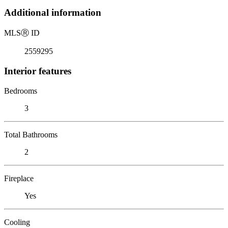
Additional information
MLS
Ⓡ
ID
2559295
Interior features
Bedrooms
3
Total Bathrooms
2
Fireplace
Yes
Cooling