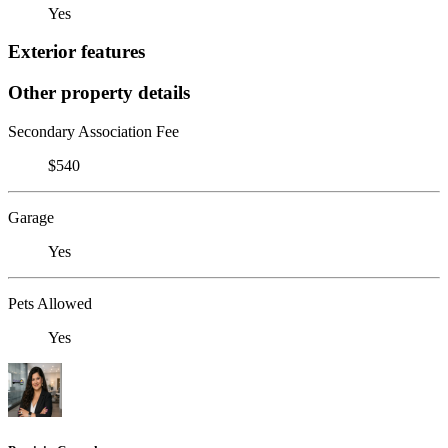
Yes
Exterior features
Other property details
Secondary Association Fee
$540
Garage
Yes
Pets Allowed
Yes