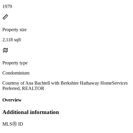
1979
Property size
2,118 sqft
Property type
Condominium
Courtesy of Ana Bachtell with Berkshire Hathaway HomeServices
Preferred, REALTOR
Overview
Additional information
MLS
Ⓡ
ID