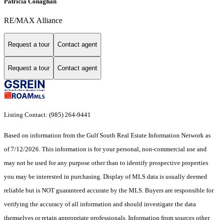
Patricia Conaghan
RE/MAX Alliance
Request a tour
Contact agent
Request a tour
Contact agent
Listing Contact: (985) 264-9441
Based on information from the Gulf South Real Estate Information Network as
of 7/12/2026. This information is for your personal, non-commercial use and
may not be used for any purpose other than to identify prospective properties
you may be interested in purchasing. Display of MLS data is usually deemed
reliable but is NOT guaranteed accurate by the MLS. Buyers are responsible for
verifying the accuracy of all information and should investigate the data
themselves or retain appropriate professionals. Information from sources other