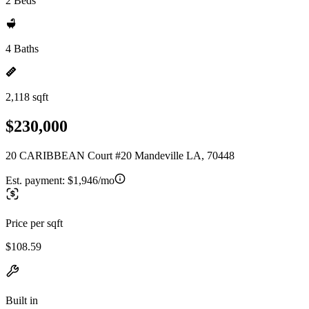
2 Beds
4 Baths
2,118 sqft
$230,000
20 CARIBBEAN Court #20 Mandeville LA, 70448
Est. payment:
$1,946/mo
Price per sqft
$108.59
Built in