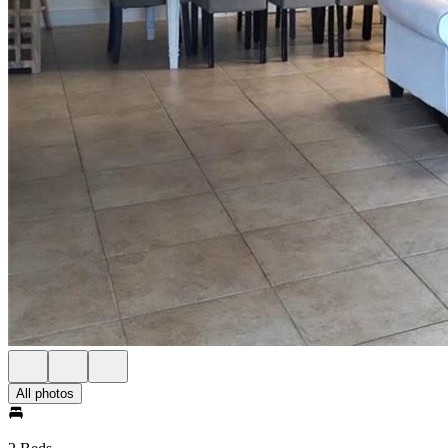
All photos