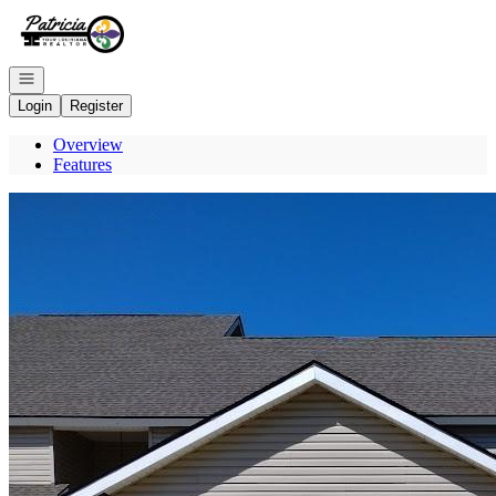
Go to: Homepage
Open navigation
Login
Register
Overview
Features