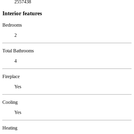
2557438
Interior features
Bedrooms
2
Total Bathrooms
4
Fireplace
Yes
Cooling
Yes
Heating