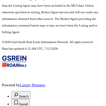
than the Listing Agent may have been included in the MLS data. Unless
otherwise specified in writing, Broker/Agent has not and will not verify any
information obtained from other sources. The Broker/Agent providing the
information contained herein may or may not have been the Listing and/or
Selling Agent.
©2026 Gulf South Real Estate Information Network. All rights reserved.
Data last updated 4:22 AM UTC, 7/12/2026
Powered by
Luxury Presence
Search
Saved