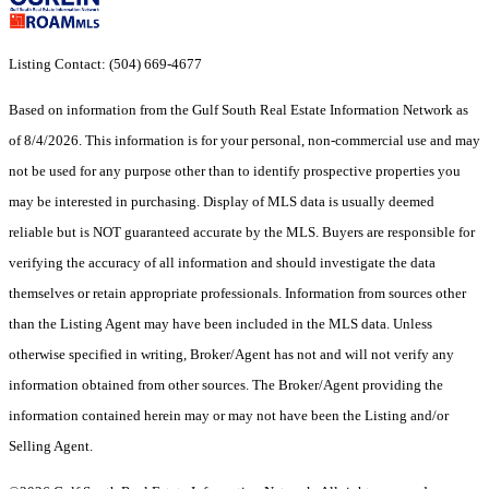
Listing Contact: (504) 669-4677
Based on information from the Gulf South Real Estate Information Network as
of 8/4/2026. This information is for your personal, non-commercial use and may
not be used for any purpose other than to identify prospective properties you
may be interested in purchasing. Display of MLS data is usually deemed
reliable but is NOT guaranteed accurate by the MLS. Buyers are responsible for
verifying the accuracy of all information and should investigate the data
themselves or retain appropriate professionals. Information from sources other
than the Listing Agent may have been included in the MLS data. Unless
otherwise specified in writing, Broker/Agent has not and will not verify any
information obtained from other sources. The Broker/Agent providing the
information contained herein may or may not have been the Listing and/or
Selling Agent.