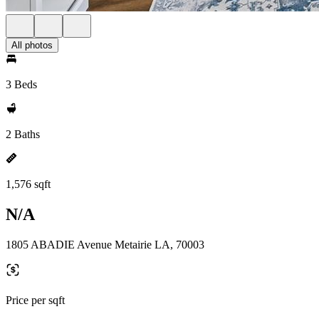
All photos
3 Beds
2 Baths
1,576 sqft
N/A
1805 ABADIE Avenue Metairie LA, 70003
Price per sqft