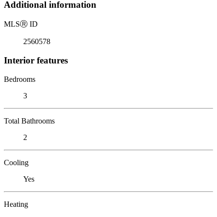
Additional information
MLS
Ⓡ
ID
2560578
Interior features
Bedrooms
3
Total Bathrooms
2
Cooling
Yes
Heating