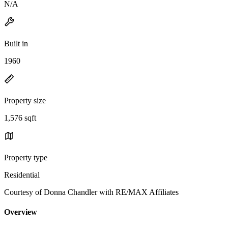
N/A
Built in
1960
Property size
1,576 sqft
Property type
Residential
Courtesy of Donna Chandler with RE/MAX Affiliates
Overview