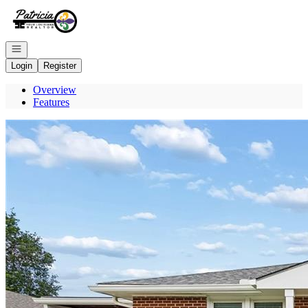
Go to: Homepage
Open navigation
Login
Register
Overview
Features