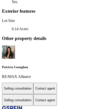
Yes
Exterior features
Lot Size
0.14 Acres
Other property details
Patricia Conaghan
RE/MAX Alliance
Selling consultation
Contact agent
Selling consultation
Contact agent