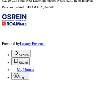
©2026 Gulf South Real Estate Information Network. All rights reserved.
Data last updated 8:43 AM UTC, 8/4/2026
Powered by
Luxury Presence
Search
Saved
My Homes
Log in