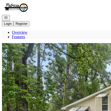
Go to: Homepage
Open navigation
Login
Register
Overview
Features