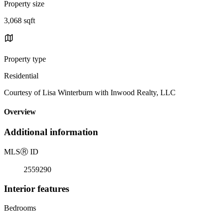
Property size
3,068 sqft
Property type
Residential
Courtesy of Lisa Winterburn with Inwood Realty, LLC
Overview
Additional information
MLS
Ⓡ
ID
2559290
Interior features
Bedrooms