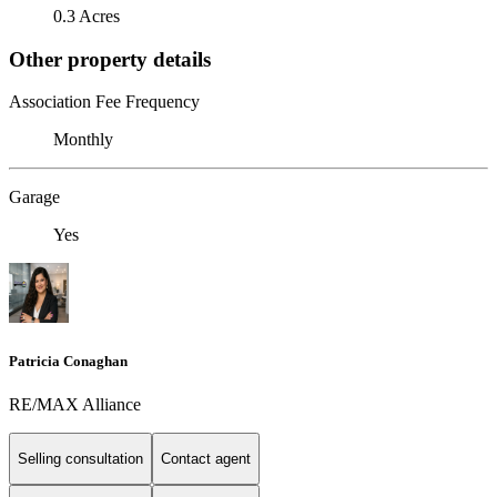
0.3 Acres
Other property details
Association Fee Frequency
Monthly
Garage
Yes
Patricia Conaghan
RE/MAX Alliance
Selling consultation
Contact agent