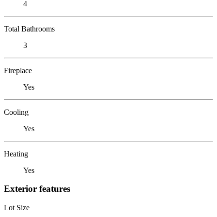
4
Total Bathrooms
3
Fireplace
Yes
Cooling
Yes
Heating
Yes
Exterior features
Lot Size