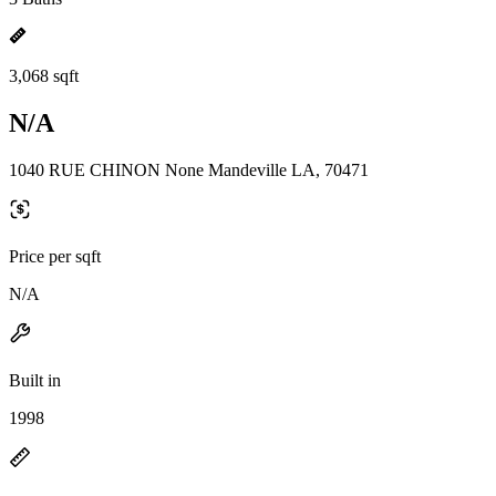
3,068 sqft
N/A
1040 RUE CHINON None Mandeville LA, 70471
Price per sqft
N/A
Built in
1998