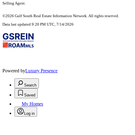
Selling Agent.
©2026 Gulf South Real Estate Information Network. All rights reserved.
Data last updated 9:20 PM UTC, 7/14/2026
Powered by
Luxury Presence
Search
Saved
My Homes
Log in