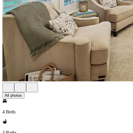
All photos
4 Beds
3 Baths