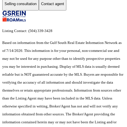
Selling consultation
Contact agent
Listing Contact: (504) 339-3428
Based on information from the Gulf South Real Estate Information Network as
of 7/14/2026. This information is for your personal, non-commercial use and
may not be used for any purpose other than to identify prospective properties
you may be interested in purchasing. Display of MLS data is usually deemed
reliable but is NOT guaranteed accurate by the MLS. Buyers are responsible for
verifying the accuracy of all information and should investigate the data
themselves or retain appropriate professionals. Information from sources other
than the Listing Agent may have been included in the MLS data. Unless
otherwise specified in writing, Broker/Agent has not and will not verify any
information obtained from other sources. The Broker/Agent providing the
information contained herein may or may not have been the Listing and/or