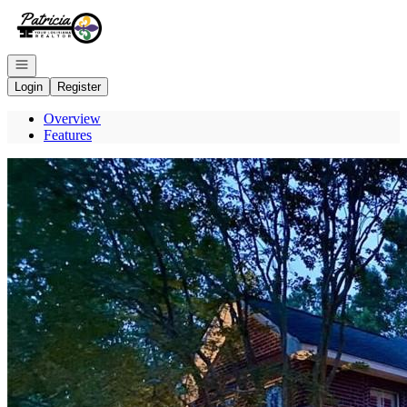
Go to: Homepage
Open navigation
Login
Register
Overview
Features