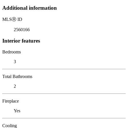
Additional information
MLS
Ⓡ
ID
2560166
Interior features
Bedrooms
3
Total Bathrooms
2
Fireplace
Yes
Cooling