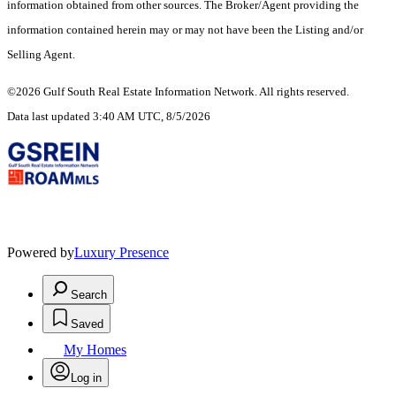
information obtained from other sources. The Broker/Agent providing the
information contained herein may or may not have been the Listing and/or
Selling Agent.
©2026 Gulf South Real Estate Information Network. All rights reserved.
Data last updated 3:40 AM UTC, 8/5/2026
Powered by
Luxury Presence
Search
Saved
My Homes
Log in