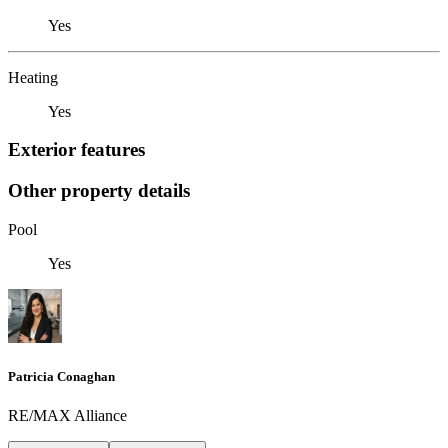
Yes
Heating
Yes
Exterior features
Other property details
Pool
Yes
Patricia Conaghan
RE/MAX Alliance