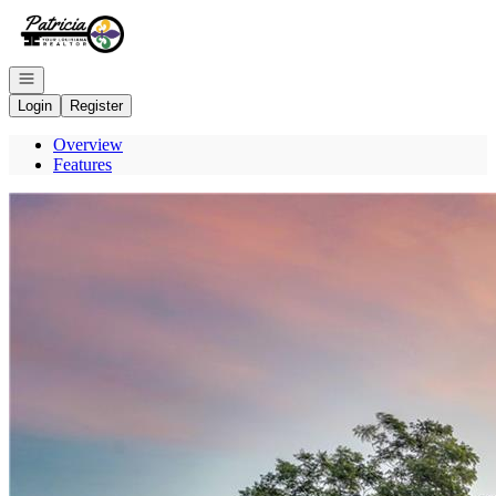
Go to: Homepage
Open navigation
Login
Register
Overview
Features