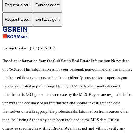
Request a tour
Contact agent
Request a tour
Contact agent
Listing Contact: (504) 617-5184
Based on information from the Gulf South Real Estate Information Network as
of 8/5/2026. This information is for your personal, non-commercial use and may
not be used for any purpose other than to identify prospective properties you
may be interested in purchasing. Display of MLS data is usually deemed
reliable but is NOT guaranteed accurate by the MLS. Buyers are responsible for
verifying the accuracy of all information and should investigate the data
themselves or retain appropriate professionals. Information from sources other
than the Listing Agent may have been included in the MLS data. Unless
otherwise specified in writing, Broker/Agent has not and will not verify any