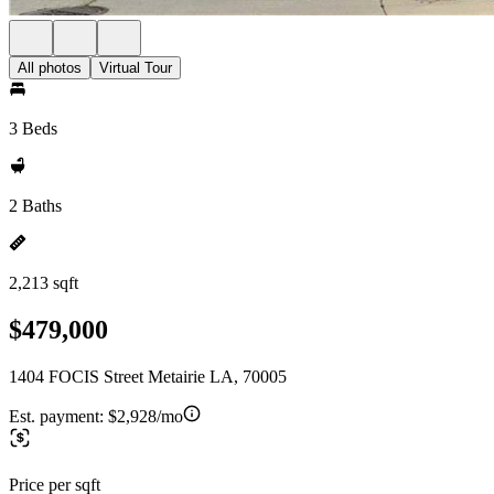
All photos
Virtual Tour
3 Beds
2 Baths
2,213 sqft
$479,000
1404 FOCIS Street Metairie LA, 70005
Est. payment:
$2,928/mo
Price per sqft