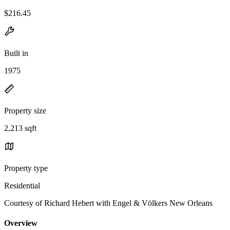
$216.45
Built in
1975
Property size
2,213 sqft
Property type
Residential
Courtesy of Richard Hebert with Engel & Völkers New Orleans
Overview