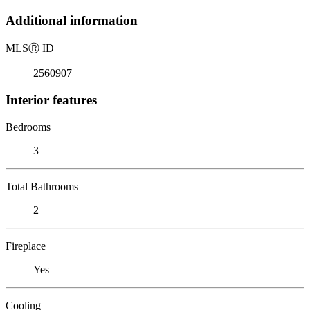
Additional information
MLS
Ⓡ
ID
2560907
Interior features
Bedrooms
3
Total Bathrooms
2
Fireplace
Yes
Cooling