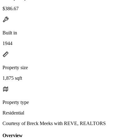
$386.67
Built in
1944
Property size
1,875 sqft
Property type
Residential
Courtesy of Breck Meeks with REVE, REALTORS
Overview