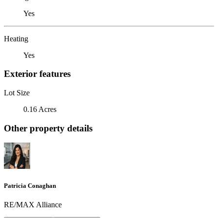
Yes
Heating
Yes
Exterior features
Lot Size
0.16 Acres
Other property details
Patricia Conaghan
RE/MAX Alliance