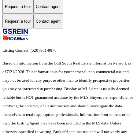
Request a tour
Contact agent
Request a tour
Contact agent
Listing Contact: (520) 861-9876
Based on information from the Gulf South Real Estate Information Network as
of 7/21/2026. This information is for your personal, non-commercial use and
may not be used for any purpose other than to identify prospective properties
you may be interested in purchasing. Display of MLS data is usually deemed
reliable but is NOT guaranteed accurate by the MLS. Buyers are responsible for
verifying the accuracy of all information and should investigate the data
themselves or retain appropriate professionals. Information from sources other
than the Listing Agent may have been included in the MLS data. Unless
otherwise specified in writing, Broker/Agent has not and will not verify any