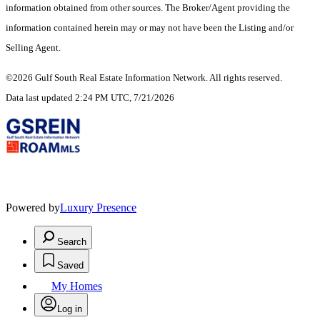
information obtained from other sources. The Broker/Agent providing the
information contained herein may or may not have been the Listing and/or
Selling Agent.
©2026 Gulf South Real Estate Information Network. All rights reserved.
Data last updated 2:24 PM UTC, 7/21/2026
Powered by
Luxury Presence
Search
Saved
My Homes
Log in