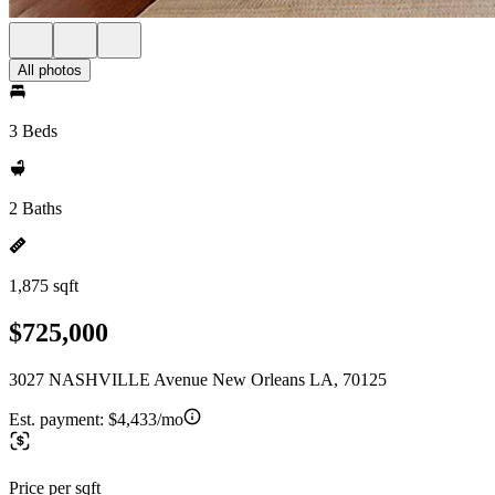
All photos
3 Beds
2 Baths
1,875 sqft
$725,000
3027 NASHVILLE Avenue New Orleans LA, 70125
Est. payment:
$4,433/mo
Price per sqft