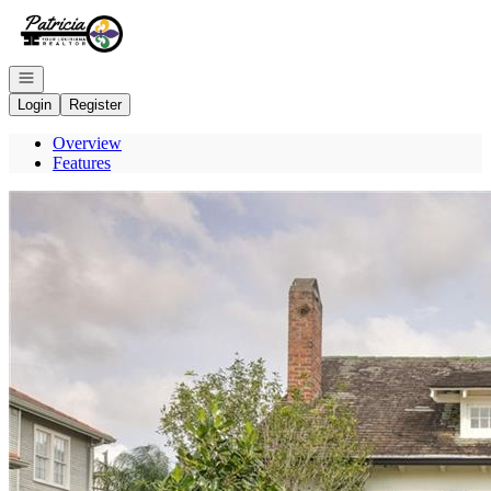
Go to: Homepage
Open navigation
Login
Register
Overview
Features