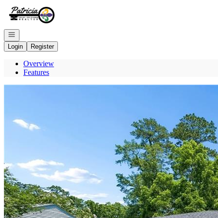
Go to: Homepage
Open navigation
Login
Register
Overview
Features