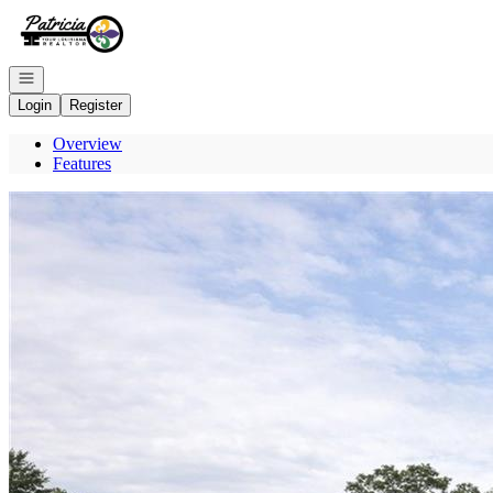
Go to: Homepage
Open navigation
Login
Register
Overview
Features