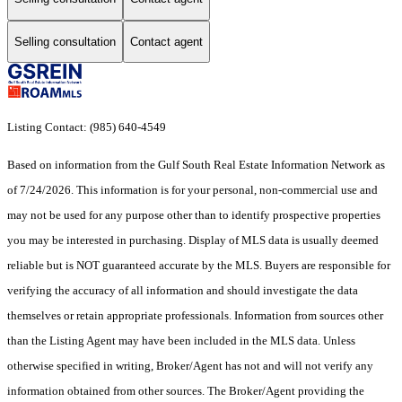
Selling consultation
Contact agent
Listing Contact: (985) 640-4549
Based on information from the Gulf South Real Estate Information Network as
of 7/24/2026. This information is for your personal, non-commercial use and
may not be used for any purpose other than to identify prospective properties
you may be interested in purchasing. Display of MLS data is usually deemed
reliable but is NOT guaranteed accurate by the MLS. Buyers are responsible for
verifying the accuracy of all information and should investigate the data
themselves or retain appropriate professionals. Information from sources other
than the Listing Agent may have been included in the MLS data. Unless
otherwise specified in writing, Broker/Agent has not and will not verify any
information obtained from other sources. The Broker/Agent providing the