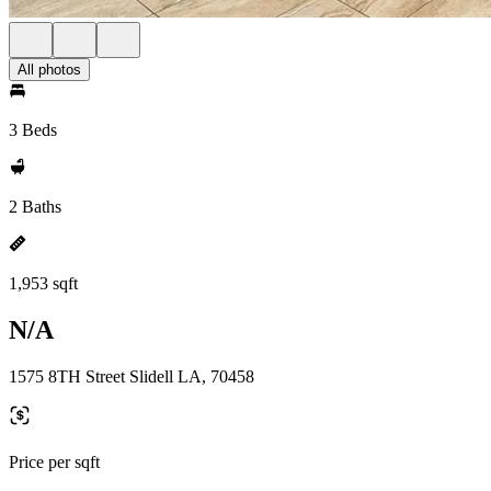
All photos
3 Beds
2 Baths
1,953 sqft
N/A
1575 8TH Street Slidell LA, 70458
Price per sqft