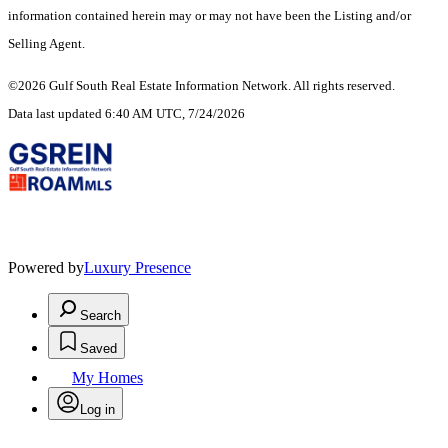
information contained herein may or may not have been the Listing and/or
Selling Agent.
©2026 Gulf South Real Estate Information Network. All rights reserved.
Data last updated 6:40 AM UTC, 7/24/2026
Powered by
Luxury Presence
Search
Saved
My Homes
Log in