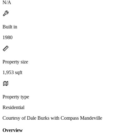
N/A
Built in
1980
Property size
1,953 sqft
Property type
Residential
Courtesy of Dale Burks with Compass Mandeville
Overview