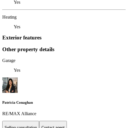
Yes
Heating
Yes
Exterior features
Other property details
Garage
Yes
Patricia Conaghan
RE/MAX Alliance
Selling consultation
Contact agent