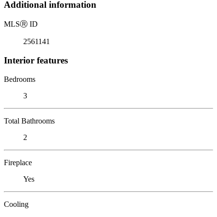
Additional information
MLS
Ⓡ
ID
2561141
Interior features
Bedrooms
3
Total Bathrooms
2
Fireplace
Yes
Cooling