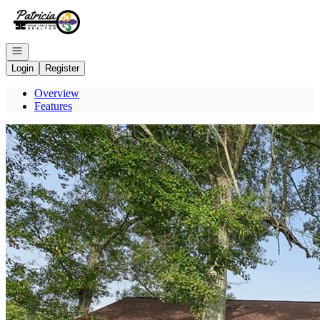
Go to: Homepage
Open navigation
Login
Register
Overview
Features