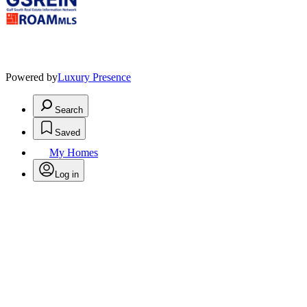
Powered by
Luxury Presence
Search
Saved
My Homes
Log in