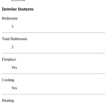
Interior features
Bedrooms
3
Total Bathrooms
2
Fireplace
Yes
Cooling
Yes
Heating