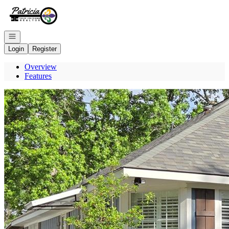
Go to: Homepage
Open navigation
Login
Register
Overview
Features