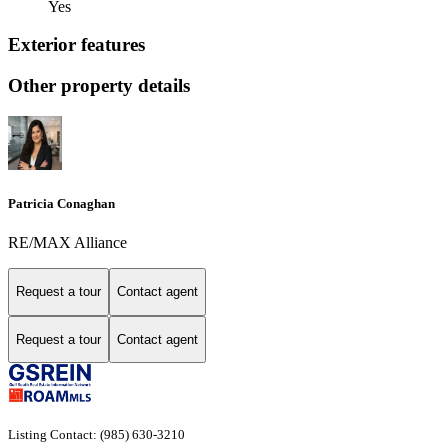
Yes
Exterior features
Other property details
Patricia Conaghan
RE/MAX Alliance
Request a tour
Contact agent
Request a tour
Contact agent
Listing Contact: (985) 630-3210