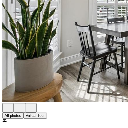
All photos
Virtual Tour