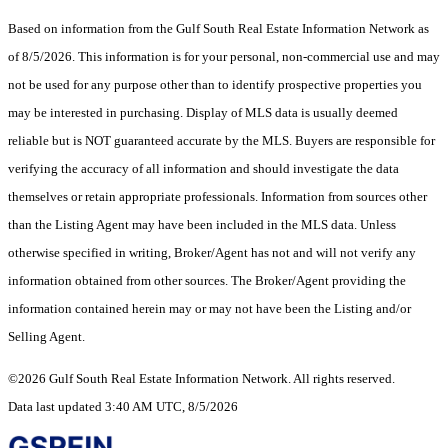
Based on information from the Gulf South Real Estate Information Network as
of 8/5/2026. This information is for your personal, non-commercial use and may
not be used for any purpose other than to identify prospective properties you
may be interested in purchasing. Display of MLS data is usually deemed
reliable but is NOT guaranteed accurate by the MLS. Buyers are responsible for
verifying the accuracy of all information and should investigate the data
themselves or retain appropriate professionals. Information from sources other
than the Listing Agent may have been included in the MLS data. Unless
otherwise specified in writing, Broker/Agent has not and will not verify any
information obtained from other sources. The Broker/Agent providing the
information contained herein may or may not have been the Listing and/or
Selling Agent.
©2026 Gulf South Real Estate Information Network. All rights reserved.
Data last updated 3:40 AM UTC, 8/5/2026