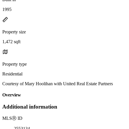
1995
Property size
1,472 sqft
Property type
Residential
Courtesy of Mary Hoolihan with United Real Estate Partners
Overview
Additional information
MLS
Ⓡ
ID
2553134