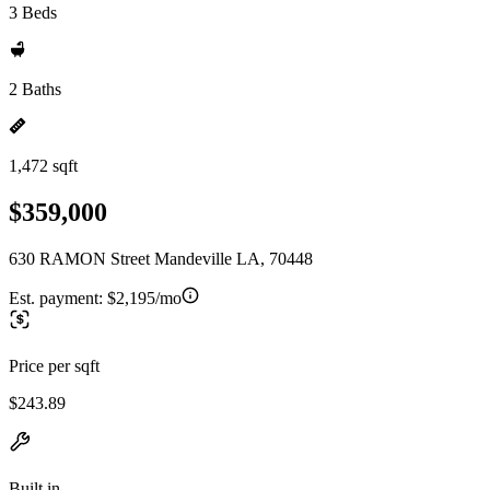
3 Beds
2 Baths
1,472 sqft
$359,000
630 RAMON Street Mandeville LA, 70448
Est. payment:
$2,195/mo
Price per sqft
$243.89
Built in