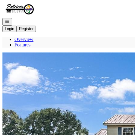
Go to: Homepage
Open navigation
Login
Register
Overview
Features