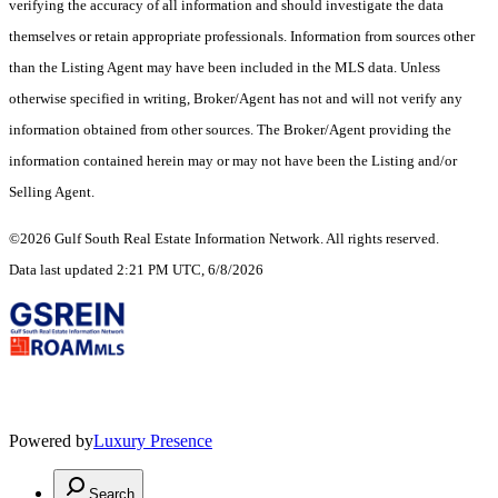
verifying the accuracy of all information and should investigate the data
themselves or retain appropriate professionals. Information from sources other
than the Listing Agent may have been included in the MLS data. Unless
otherwise specified in writing, Broker/Agent has not and will not verify any
information obtained from other sources. The Broker/Agent providing the
information contained herein may or may not have been the Listing and/or
Selling Agent.
©2026 Gulf South Real Estate Information Network. All rights reserved.
Data last updated 2:21 PM UTC, 6/8/2026
Powered by
Luxury Presence
Search