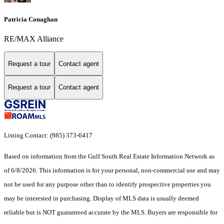
Patricia Conaghan
RE/MAX Alliance
Request a tour
Contact agent
Request a tour
Contact agent
Listing Contact: (985) 373-6417
Based on information from the Gulf South Real Estate Information Network as
of 6/8/2026. This information is for your personal, non-commercial use and may
not be used for any purpose other than to identify prospective properties you
may be interested in purchasing. Display of MLS data is usually deemed
reliable but is NOT guaranteed accurate by the MLS. Buyers are responsible for