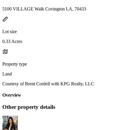
5100 VILLAGE Walk Covington LA, 70433
Lot size
0.33 Acres
Property type
Land
Courtesy of Brent Cordell with KPG Realty, LLC
Overview
Other property details