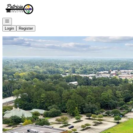
Go to: Homepage
Open navigation
Login
Register