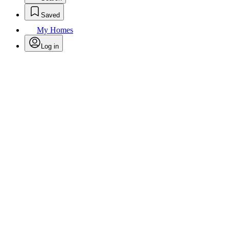
Saved
My Homes
Log in