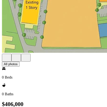
All photos
0 Beds
0 Baths
$406,000