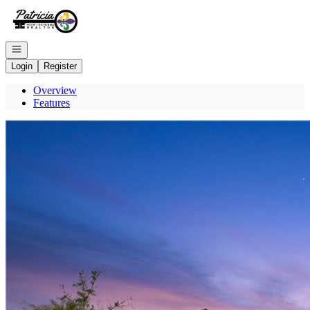
Go to: Homepage
Open navigation
Login
Register
Overview
Features