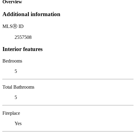
Overview
Additional information
MLS
Ⓡ
ID
2557508
Interior features
Bedrooms
5
Total Bathrooms
5
Fireplace
Yes