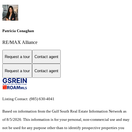
Patricia Conaghan
RE/MAX Alliance
Request a tour
Contact agent
Request a tour
Contact agent
Listing Contact: (985) 630-4041
Based on information from the Gulf South Real Estate Information Network as
of 8/5/2026. This information is for your personal, non-commercial use and may
not be used for any purpose other than to identify prospective properties you