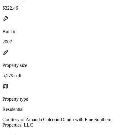
$322.46
Built in
2007
Property size
5,579 sqft
Property type
Residential
Courtesy of Amanda Colceriu-Dandu with Fine Southern
Properties, LLC