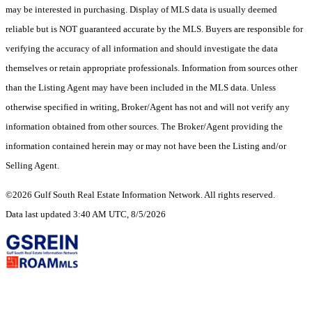
may be interested in purchasing. Display of MLS data is usually deemed
reliable but is NOT guaranteed accurate by the MLS. Buyers are responsible for
verifying the accuracy of all information and should investigate the data
themselves or retain appropriate professionals. Information from sources other
than the Listing Agent may have been included in the MLS data. Unless
otherwise specified in writing, Broker/Agent has not and will not verify any
information obtained from other sources. The Broker/Agent providing the
information contained herein may or may not have been the Listing and/or
Selling Agent.
©2026 Gulf South Real Estate Information Network. All rights reserved.
Data last updated 3:40 AM UTC, 8/5/2026