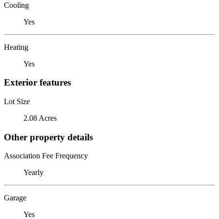
Cooling
Yes
Heating
Yes
Exterior features
Lot Size
2.08 Acres
Other property details
Association Fee Frequency
Yearly
Garage
Yes