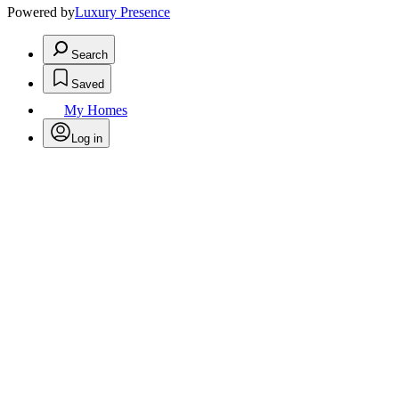
Powered by
Luxury Presence
Search
Saved
My Homes
Log in