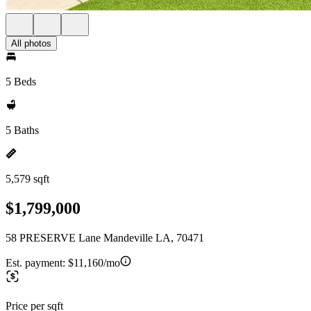
All photos
5 Beds
5 Baths
5,579 sqft
$1,799,000
58 PRESERVE Lane Mandeville LA, 70471
Est. payment:
$11,160/mo
Price per sqft