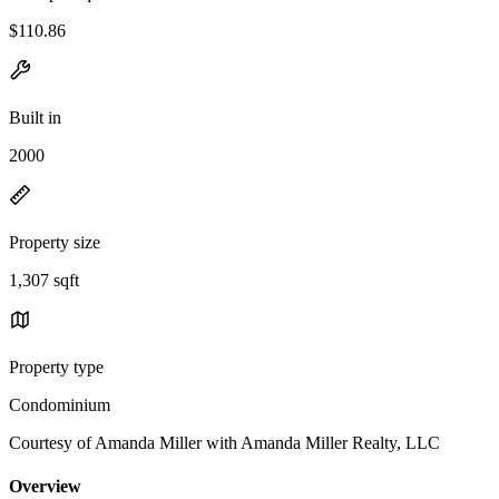
$110.86
Built in
2000
Property size
1,307 sqft
Property type
Condominium
Courtesy of Amanda Miller with Amanda Miller Realty, LLC
Overview