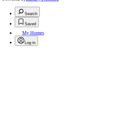
Search
Saved
My Homes
Log in