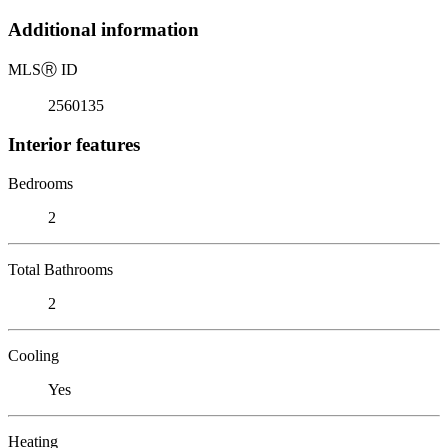
Additional information
MLS
Ⓡ
ID
2560135
Interior features
Bedrooms
2
Total Bathrooms
2
Cooling
Yes
Heating