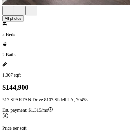
All photos
2 Beds
2 Baths
1,307 sqft
$144,900
517 SPARTAN Drive 8103 Slidell LA, 70458
Est. payment:
$1,315/mo
Price per sqft