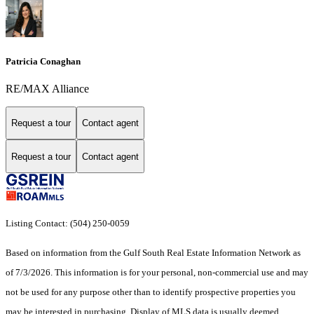
Patricia Conaghan
RE/MAX Alliance
Request a tour
Contact agent
Request a tour
Contact agent
Listing Contact: (504) 250-0059
Based on information from the Gulf South Real Estate Information Network as
of 7/3/2026. This information is for your personal, non-commercial use and may
not be used for any purpose other than to identify prospective properties you
may be interested in purchasing. Display of MLS data is usually deemed