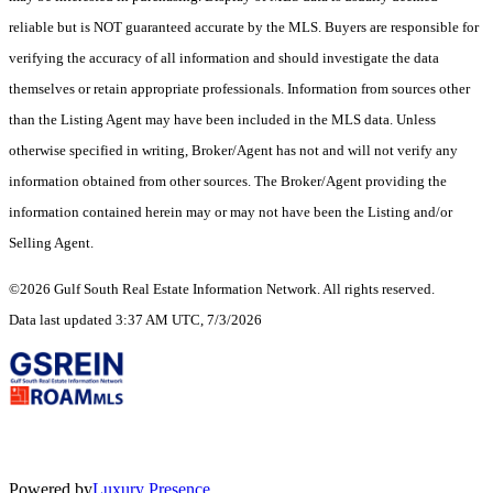
reliable but is NOT guaranteed accurate by the MLS. Buyers are responsible for
verifying the accuracy of all information and should investigate the data
themselves or retain appropriate professionals. Information from sources other
than the Listing Agent may have been included in the MLS data. Unless
otherwise specified in writing, Broker/Agent has not and will not verify any
information obtained from other sources. The Broker/Agent providing the
information contained herein may or may not have been the Listing and/or
Selling Agent.
©2026 Gulf South Real Estate Information Network. All rights reserved.
Data last updated 3:37 AM UTC, 7/3/2026
Powered by
Luxury Presence