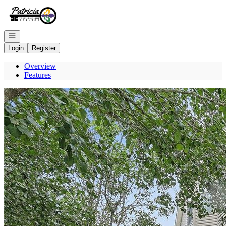
Go to: Homepage
Open navigation
Login
Register
Overview
Features