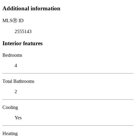
Additional information
MLS
Ⓡ
ID
2555143
Interior features
Bedrooms
4
Total Bathrooms
2
Cooling
Yes
Heating