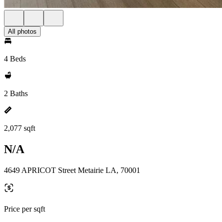
All photos
4 Beds
2 Baths
2,077 sqft
N/A
4649 APRICOT Street Metairie LA, 70001
Price per sqft