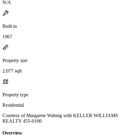
N/A
Built in
1967
Property size
2,077 sqft
Property type
Residential
Courtesy of Margarete Wabnig with KELLER WILLIAMS
REALTY 455-0100
Overview