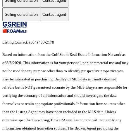
Selling consultation
Contact agent
Selling consultation
Contact agent
Listing Contact: (504) 430-2178
Based on information from the Gulf South Real Estate Information Network as
of 8/6/2026. This information is for your personal, non-commercial use and may
not be used for any purpose other than to identify prospective properties you
may be interested in purchasing. Display of MLS data is usually deemed
reliable but is NOT guaranteed accurate by the MLS. Buyers are responsible for
verifying the accuracy of all information and should investigate the data
themselves or retain appropriate professionals. Information from sources other
than the Listing Agent may have been included in the MLS data. Unless
otherwise specified in writing, Broker/Agent has not and will not verify any
information obtained from other sources. The Broker/Agent providing the