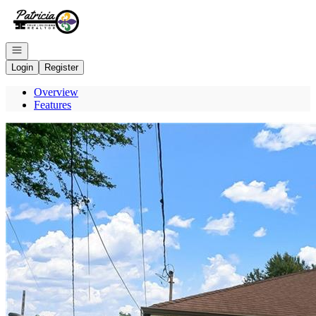
Go to: Homepage
Open navigation
Login
Register
Overview
Features