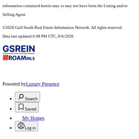
information contained herein may or may not have been the Listing and/or
Selling Agent.
©2026 Gulf South Real Estate Information Network. All rights reserved.
Data last updated 6:08 PM UTC, 8/6/2026
Powered by
Luxury Presence
Search
Saved
My Homes
Log in