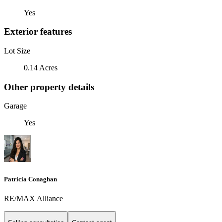
Yes
Exterior features
Lot Size
0.14 Acres
Other property details
Garage
Yes
Patricia Conaghan
RE/MAX Alliance