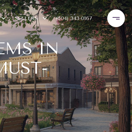
SELLERS
(504) 343-0167
EMS IN
MUST-