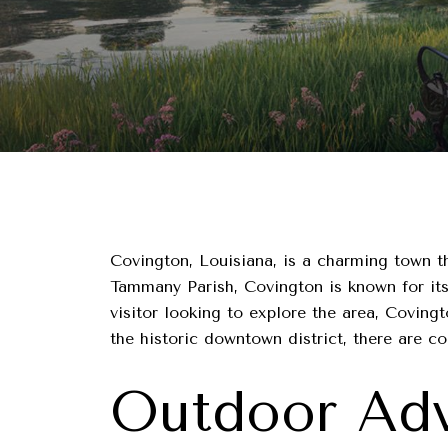
Covington, Louisiana, is a charming town tha
Tammany Parish, Covington is known for its 
visitor looking to explore the area, Covin
the historic downtown district, there are c
Outdoor Adv