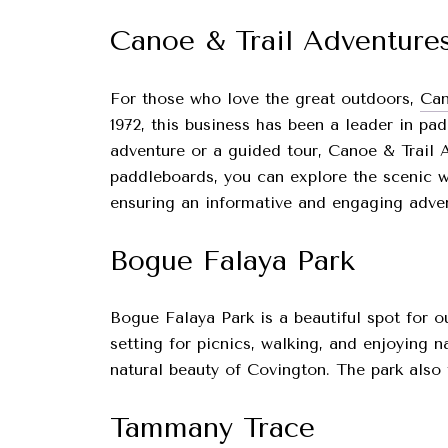
Canoe & Trail Adventure
For those who love the great outdoors,
Can
1972, this business has been a leader in pa
adventure or a guided tour, Canoe & Trail A
paddleboards, you can explore the scenic w
ensuring an informative and engaging advent
Bogue Falaya Park
Bogue Falaya Park is a beautiful spot for o
setting for picnics, walking, and enjoying 
natural beauty of Covington. The park also f
Tammany Trace