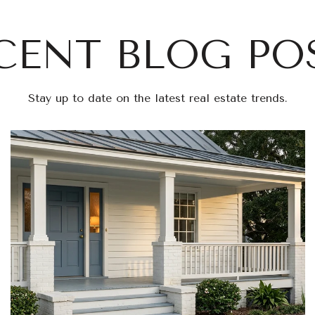
CENT BLOG PO
Stay up to date on the latest real estate trends.