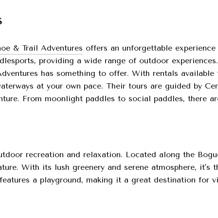
s
oe & Trail Adventures
offers an unforgettable experience 
ddlesports, providing a wide range of outdoor experiences
dventures has something to offer. With rentals available 
aterways at your own pace. Their tours are guided by Cert
ure. From moonlight paddles to social paddles, there are 
utdoor recreation and relaxation. Located along the Bogue
nature. With its lush greenery and serene atmosphere, it's 
eatures a playground, making it a great destination for vis