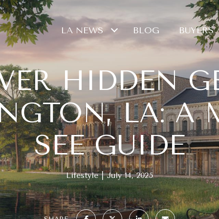
LA NEWS
BLOG
BUYERS
VER HIDDEN G
NGTON, LA: A 
SEE GUIDE
Lifestyle
July 14, 2025