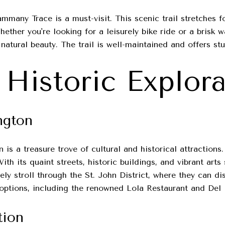
mmany Trace is a must-visit. This scenic trail stretches f
ether you're looking for a leisurely bike ride or a brisk 
 natural beauty. The trail is well-maintained and offers s
 Historic Explor
ngton
is a treasure trove of cultural and historical attractions
With its quaint streets, historic buildings, and vibrant ar
rely stroll through the St. John District, where they can d
g options, including the renowned Lola Restaurant and Del 
tion