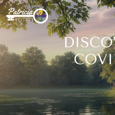
DISCO
COVI