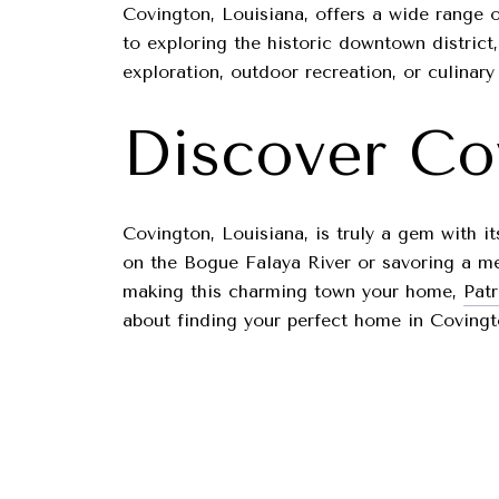
Covington, Louisiana, offers a wide range o
to exploring the historic downtown district
exploration, outdoor recreation, or culinary 
Discover Co
Covington, Louisiana, is truly a gem with i
on the Bogue Falaya River or savoring a mea
making this charming town your home,
Pat
about finding your perfect home in Covingt