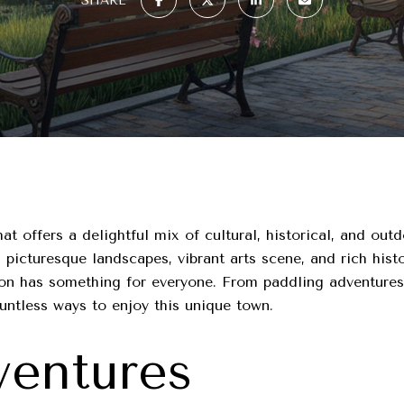
SHARE
t offers a delightful mix of cultural, historical, and outdo
picturesque landscapes, vibrant arts scene, and rich histo
gton has something for everyone. From paddling adventure
ountless ways to enjoy this unique town.
entures