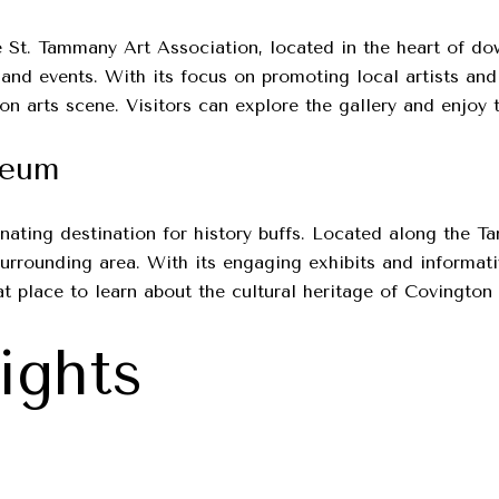
the St. Tammany Art Association, located in the heart of d
 and events. With its focus on promoting local artists and
on arts scene. Visitors can explore the gallery and enjoy 
seum
nating destination for history buffs. Located along the 
 surrounding area. With its engaging exhibits and informa
at place to learn about the cultural heritage of Covington 
ights