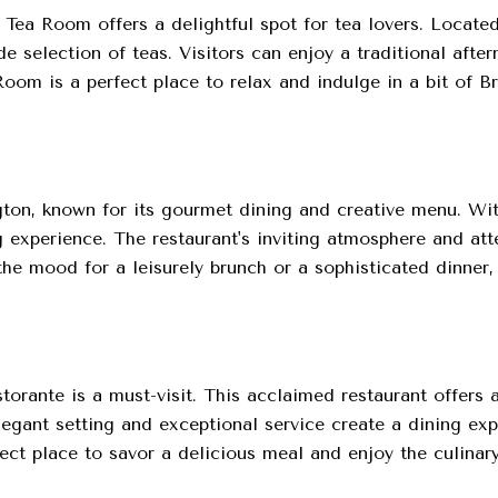
h Tea Room offers a delightful spot for tea lovers. Locat
 selection of teas. Visitors can enjoy a traditional afte
om is a perfect place to relax and indulge in a bit of Bri
ton, known for its gourmet dining and creative menu. With
 experience. The restaurant's inviting atmosphere and att
the mood for a leisurely brunch or a sophisticated dinner,
torante is a must-visit. This acclaimed restaurant offers a
legant setting and exceptional service create a dining exp
ect place to savor a delicious meal and enjoy the culinar