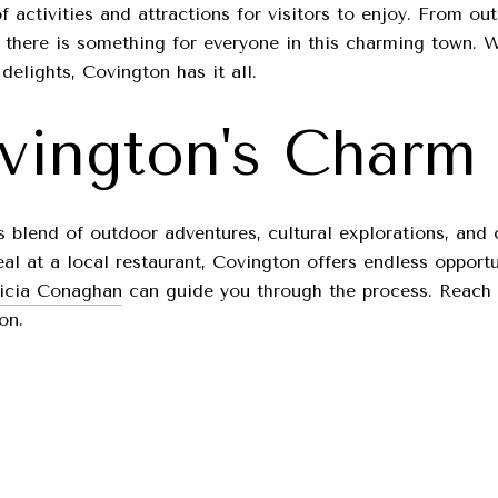
f activities and attractions for visitors to enjoy. From 
, there is something for everyone in this charming town. W
delights, Covington has it all.
vington's Charm
ts blend of outdoor adventures, cultural explorations, and 
l at a local restaurant, Covington offers endless opportu
ricia Conaghan
can guide you through the process. Reach 
on.