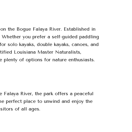
on the Bogue Falaya River. Established in
. Whether you prefer a self-guided paddling
for solo kayaks, double kayaks, canoes, and
ified Louisiana Master Naturalists,
plenty of options for nature enthusiasts.
 Falaya River, the park offers a peaceful
the perfect place to unwind and enjoy the
itors of all ages.