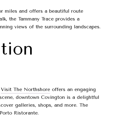
or miles and offers a beautiful route
walk, the Tammany Trace provides a
tunning views of the surrounding landscapes.
ation
.
Visit The Northshore
offers an engaging
ts scene, downtown Covington is a delightful
iscover galleries, shops, and more. The
Porto Ristorante.