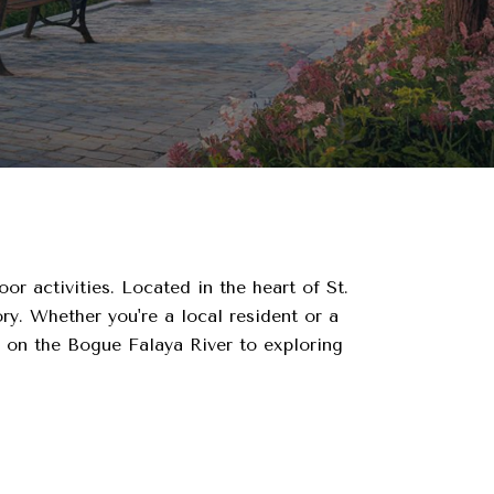
or activities. Located in the heart of St.
ry. Whether you're a local resident or a
s on the Bogue Falaya River to exploring