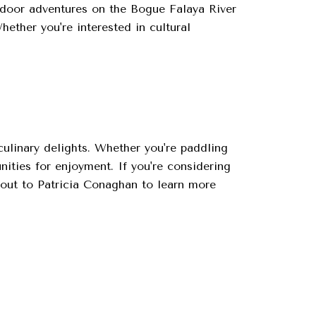
outdoor adventures on the Bogue Falaya River
hether you're interested in cultural
culinary delights. Whether you're paddling
nities for enjoyment. If you're considering
out to Patricia Conaghan to learn more