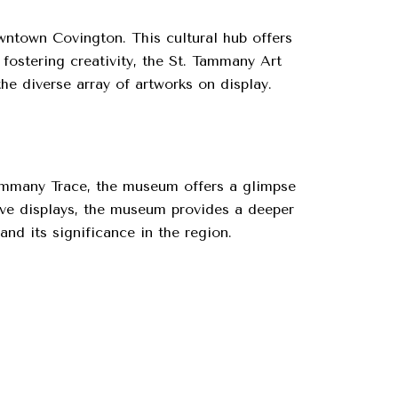
owntown Covington. This cultural hub offers
 fostering creativity, the St. Tammany Art
the diverse array of artworks on display.
Tammany Trace, the museum offers a glimpse
tive displays, the museum provides a deeper
and its significance in the region.