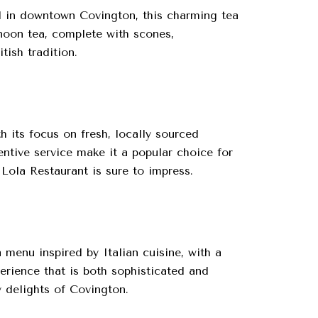
ed in downtown Covington, this charming tea
rnoon tea, complete with scones,
tish tradition.
 its focus on fresh, locally sourced
entive service make it a popular choice for
 Lola Restaurant is sure to impress.
 menu inspired by Italian cuisine, with a
erience that is both sophisticated and
y delights of Covington.