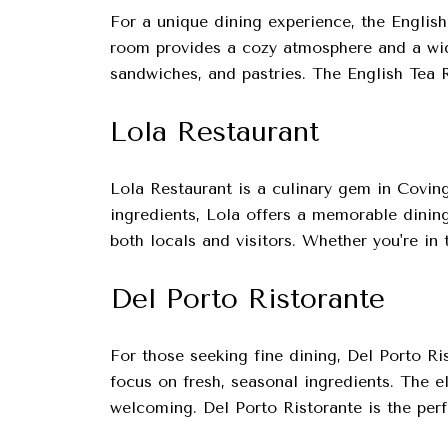
For a unique dining experience, the Englis
room provides a cozy atmosphere and a wide
sandwiches, and pastries. The English Tea Ro
Lola Restaurant
Lola Restaurant is a culinary gem in Coving
ingredients, Lola offers a memorable dining
both locals and visitors. Whether you're in 
Del Porto Ristorante
For those seeking fine dining, Del Porto Ris
focus on fresh, seasonal ingredients. The e
welcoming. Del Porto Ristorante is the perf