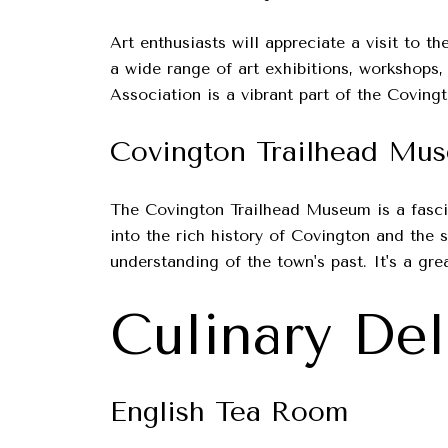
Art enthusiasts will appreciate a visit to 
a wide range of art exhibitions, workshops,
Association is a vibrant part of the Covingt
Covington Trailhead Mu
The Covington Trailhead Museum is a fasci
into the rich history of Covington and the
understanding of the town's past. It's a gre
Culinary Del
English Tea Room