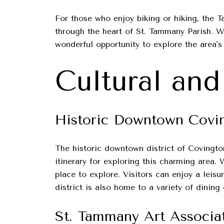
For those who enjoy biking or hiking, the Ta
through the heart of St. Tammany Parish. Wh
wonderful opportunity to explore the area's
Cultural and
Historic Downtown Covi
The historic downtown district of Covington 
itinerary for exploring this charming area. 
place to explore. Visitors can enjoy a leisu
district is also home to a variety of dinin
St. Tammany Art Associa