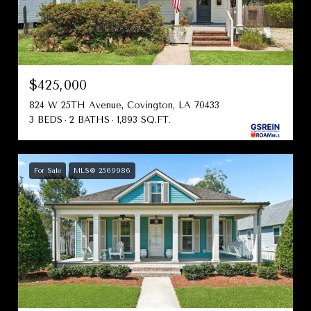
$425,000
824 W 25TH Avenue, Covington, LA 70433
3 BEDS
2 BATHS
1,893 SQ.FT.
For Sale
MLS® 2569986