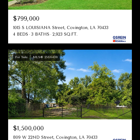
$799,000
1015 S LOUISIANA Street, Covington, LA 70433
4 BEDS
3 BATHS
2,923 SQ.FT.
For Sale
MLS® 2566438
$1,500,000
809 W 22ND Street, Covington, LA 70433