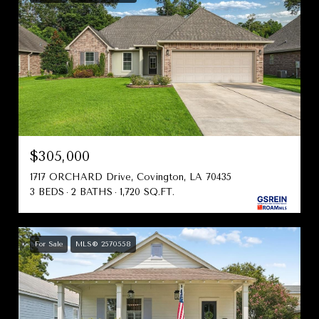
$305,000
1717 ORCHARD Drive, Covington, LA 70435
3 BEDS
2 BATHS
1,720 SQ.FT.
For Sale
MLS® 2570558