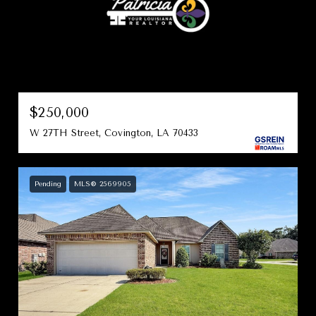
$250,000
W 27TH Street, Covington, LA 70433
Pending
MLS® 2569905