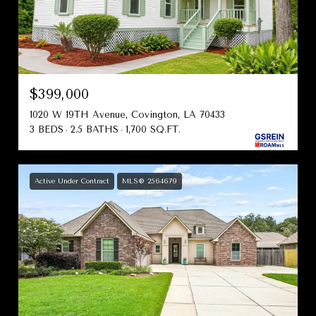
$399,000
1020 W 19TH Avenue, Covington, LA 70433
3 BEDS
2.5 BATHS
1,700 SQ.FT.
Active Under Contract
MLS® 2564679