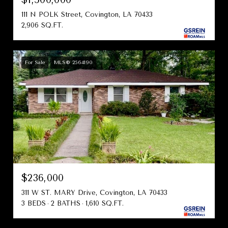
111 N POLK Street, Covington, LA 70433
2,906 SQ.FT.
For Sale
MLS® 2564190
$236,000
311 W ST. MARY Drive, Covington, LA 70433
3 BEDS
2 BATHS
1,610 SQ.FT.