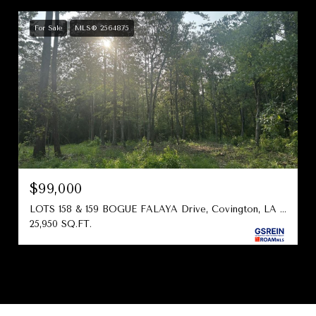
For Sale
MLS® 2564875
$99,000
LOTS 158 & 159 BOGUE FALAYA Drive, Covington, LA 70433
25,950 SQ.FT.