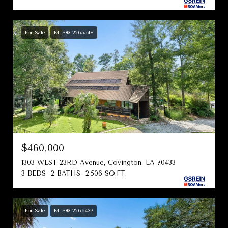
For Sale
MLS® 2565548
$460,000
1303 WEST 23RD Avenue, Covington, LA 70433
3 BEDS
2 BATHS
2,506 SQ.FT.
For Sale
MLS® 2566437