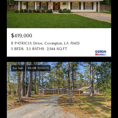
$419,000
8 PATRICIA Drive, Covington, LA 70433
5 BEDS
3.5 BATHS
2,944 SQ.FT.
For Sale
MLS® 2568973