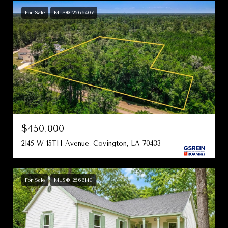
For Sale
MLS® 2566407
$450,000
2145 W 15TH Avenue, Covington, LA 70433
For Sale
MLS® 2566140