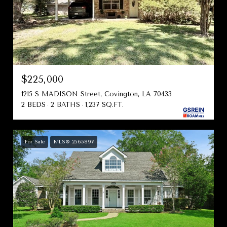
$225,000
1215 S MADISON Street, Covington, LA 70433
2 BEDS
2 BATHS
1,237 SQ.FT.
For Sale
MLS® 2565897