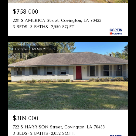
$758,000
2211 S AMERICA Street, Covington, LA 70433
3 BEDS
3 BATHS
2,550 SQ.FT.
For Sale
MLS® 2568132
$389,000
722 S HARRISON Street, Covington, LA 70433
3 BEDS
2 BATHS
2,032 SQ.FT.