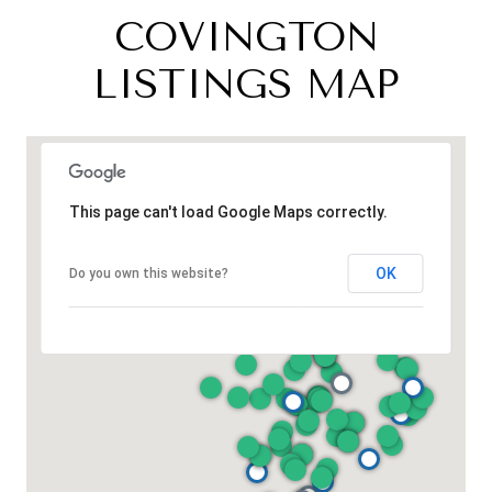
COVINGTON
LISTINGS MAP
This page can't load Google Maps correctly.
OK
Do you own this website?