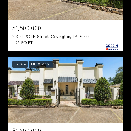
$1,500,000
103 N POLK Street, Covington, LA 70433
1,125 SQ.FT.
For Sale
MLS® 2566364
$1,500,000