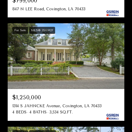
$799,000
847 N LEE Road, Covington, LA 70433
For Sale
MLS® 2569127
$1,250,000
1314 S JAHNCKE Avenue, Covington, LA 70433
4 BEDS
4 BATHS
3,534 SQ.FT.