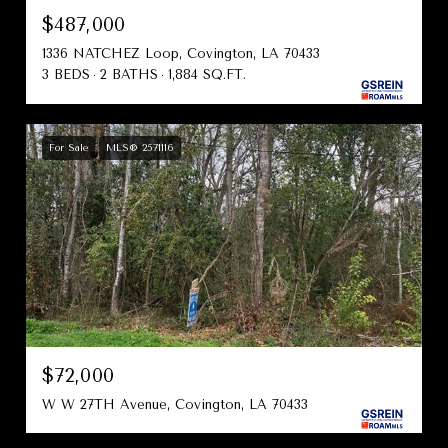
$487,000
1336 NATCHEZ Loop, Covington, LA 70433
3 BEDS
2 BATHS
1,884 SQ.FT.
For Sale
MLS® 2571116
$72,000
W W 27TH Avenue, Covington, LA 70433