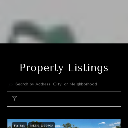
Property Listings
Filter
For Sale
MLS® 2569705