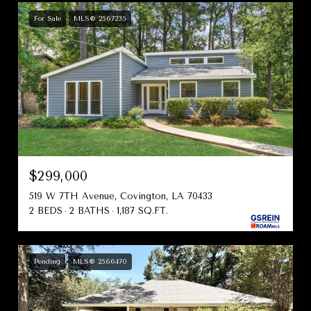
For Sale
MLS® 2567235
$299,000
519 W 7TH Avenue, Covington, LA 70433
2 BEDS
2 BATHS
1,187 SQ.FT.
Pending
MLS® 2566470