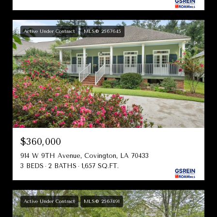
Active Under Contract
MLS® 2567645
$360,000
914 W 9TH Avenue, Covington, LA 70433
3 BEDS
2 BATHS
1,657 SQ.FT.
Active Under Contract
MLS® 2567491