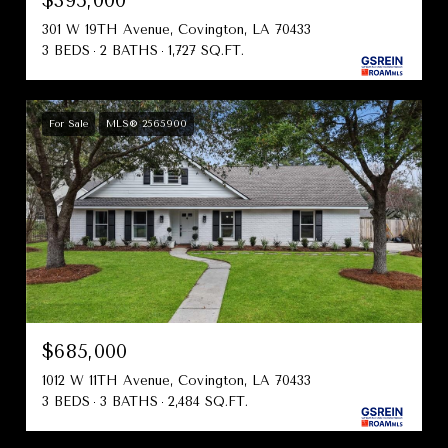
$395,000
301 W 19TH Avenue, Covington, LA 70433
3 BEDS
2 BATHS
1,727 SQ.FT.
For Sale
MLS® 2565900
$685,000
1012 W 11TH Avenue, Covington, LA 70433
3 BEDS
3 BATHS
2,484 SQ.FT.