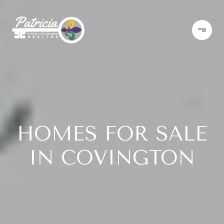
HOMES FOR SALE
IN COVINGTON