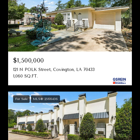
$1,500,000
121 N POLK Street, Covington, LA 70433
1,060 SQ.FT.
For Sale
MLS® 2566436