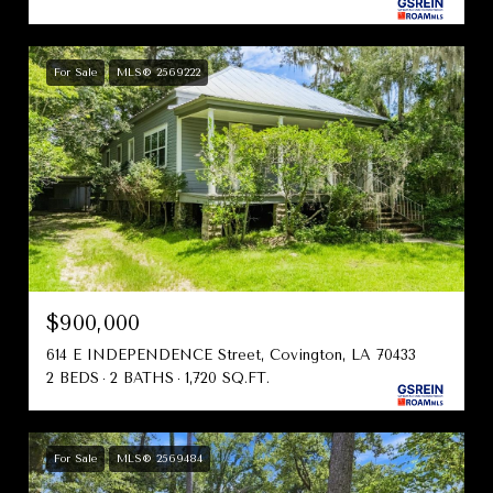
For Sale
MLS® 2569222
$900,000
614 E INDEPENDENCE Street, Covington, LA 70433
2 BEDS
2 BATHS
1,720 SQ.FT.
For Sale
MLS® 2569484