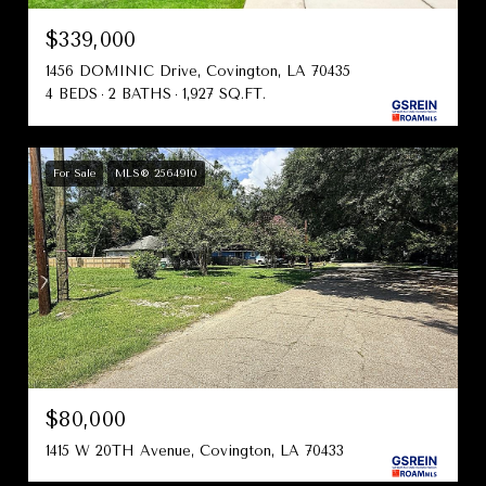
$339,000
1456 DOMINIC Drive, Covington, LA 70435
4 BEDS
2 BATHS
1,927 SQ.FT.
For Sale
MLS® 2564910
$80,000
1415 W 20TH Avenue, Covington, LA 70433