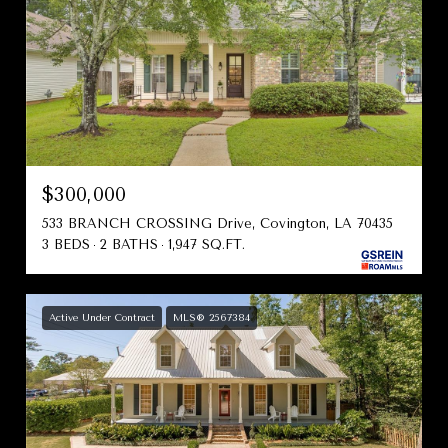
$300,000
533 BRANCH CROSSING Drive, Covington, LA 70435
3 BEDS
2 BATHS
1,947 SQ.FT.
Active Under Contract
MLS® 2567384