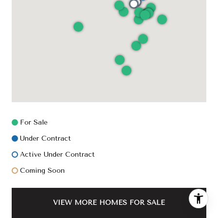
For Sale
Under Contract
Active Under Contract
Coming Soon
VIEW MORE HOMES FOR SALE