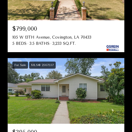
$799,000
105 W 13TH Avenue, Covington, LA 70433
5 BEDS
3.5 BATHS
3,233 SQ.FT.
For Sale
MLS® 2567557