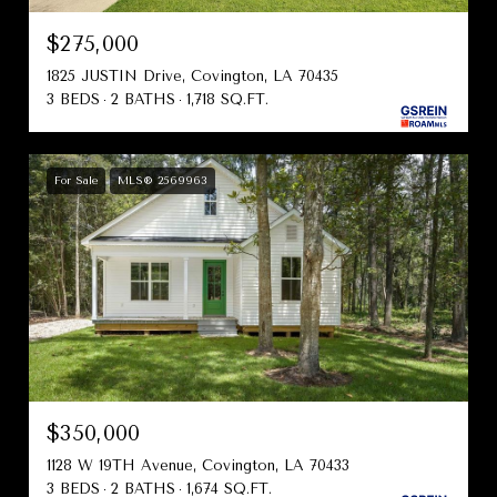
$275,000
1825 JUSTIN Drive, Covington, LA 70435
3 BEDS
2 BATHS
1,718 SQ.FT.
For Sale
MLS® 2569963
$350,000
1128 W 19TH Avenue, Covington, LA 70433
3 BEDS
2 BATHS
1,674 SQ.FT.