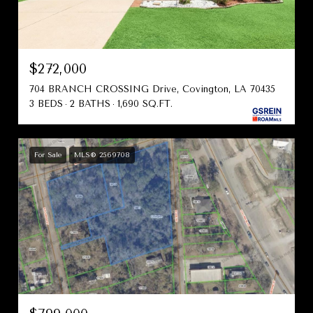
$272,000
704 BRANCH CROSSING Drive, Covington, LA 70435
3 BEDS
2 BATHS
1,690 SQ.FT.
For Sale
MLS® 2569708