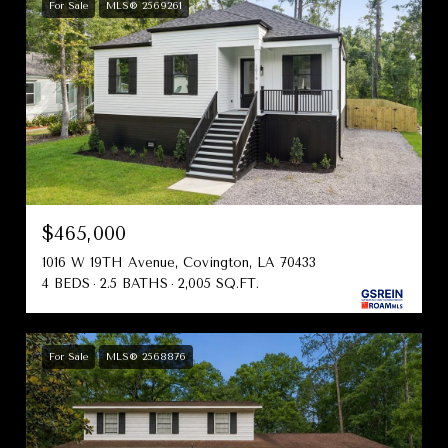
For Sale
MLS® 2569261
$465,000
1016 W 19TH Avenue, Covington, LA 70433
4 BEDS
2.5 BATHS
2,005 SQ.FT.
For Sale
MLS® 2568876