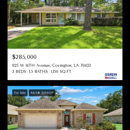
$285,000
825 W 14TH Avenue, Covington, LA 70433
3 BEDS
1.5 BATHS
1,150 SQ.FT.
For Sale
MLS® 2569577