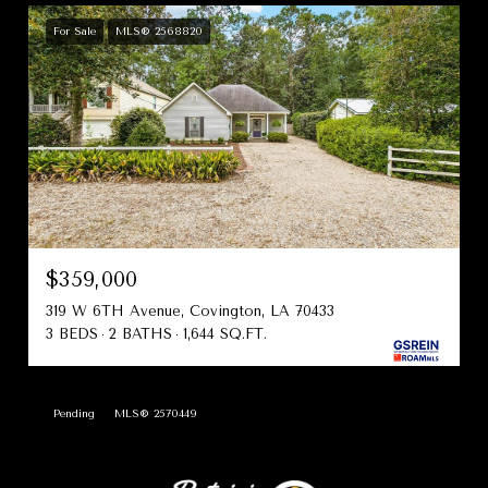
For Sale
MLS® 2568820
$359,000
319 W 6TH Avenue, Covington, LA 70433
3 BEDS
2 BATHS
1,644 SQ.FT.
Pending
MLS® 2570449