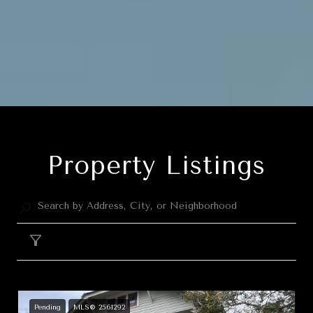
Property Listings
Filter
Pending
MLS® 2561292