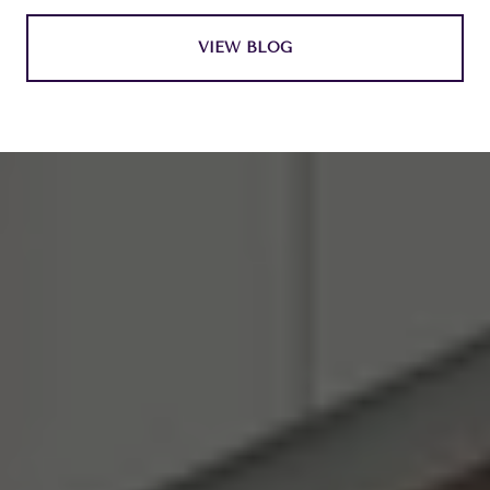
VIEW BLOG