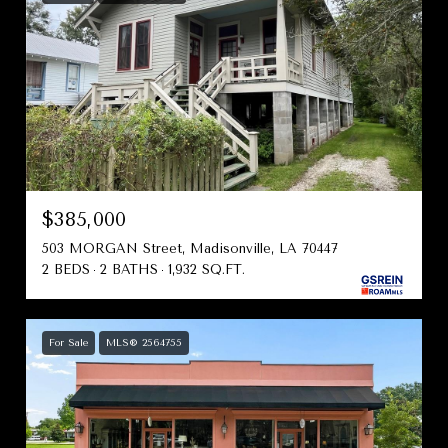
$385,000
503 MORGAN Street, Madisonville, LA 70447
2 BEDS
2 BATHS
1,932 SQ.FT.
For Sale
MLS® 2564755