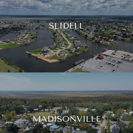
SLIDELL
MADISONVILLE