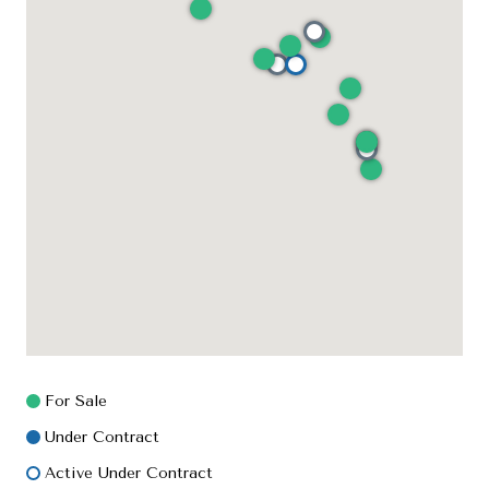
For Sale
Under Contract
Active Under Contract