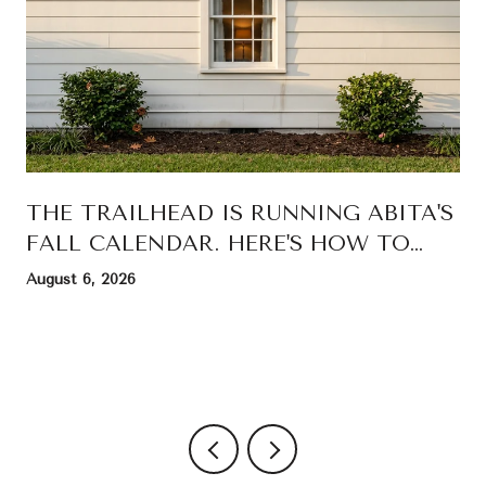
THE TRAILHEAD IS RUNNING ABITA'S
FALL CALENDAR. HERE'S HOW TO
READ IT.
August 6, 2026