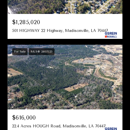
$1,285,020
501 HIGHWAY 22 Highway, Madisonville, LA 70447
For Sale
MLS® 2407525
$616,000
22.4 Acres HOUGH Road, Madisonville, LA 70447