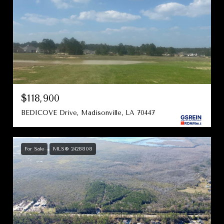
$118,900
BEDICOVE Drive, Madisonville, LA 70447
For Sale
MLS® 2428808