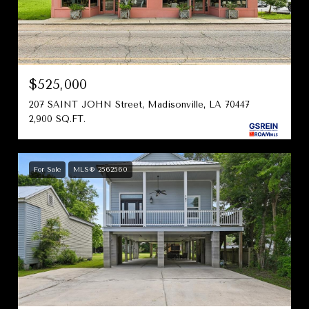
$525,000
207 SAINT JOHN Street, Madisonville, LA 70447
2,900 SQ.FT.
For Sale
MLS® 2562560