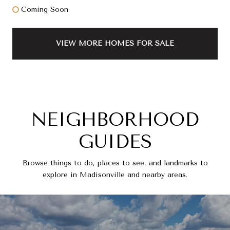
Coming Soon
VIEW MORE HOMES FOR SALE
NEIGHBORHOOD
GUIDES
Browse things to do, places to see, and landmarks to
explore in Madisonville and nearby areas.