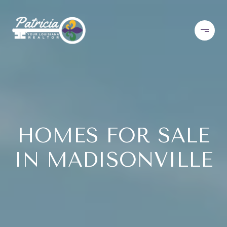
HOMES FOR SALE
IN MADISONVILLE