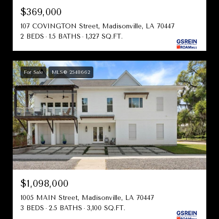
$369,000
107 COVINGTON Street, Madisonville, LA 70447
2 BEDS
1.5 BATHS
1,327 SQ.FT.
For Sale
MLS® 2548662
$1,098,000
1005 MAIN Street, Madisonville, LA 70447
3 BEDS
2.5 BATHS
3,100 SQ.FT.