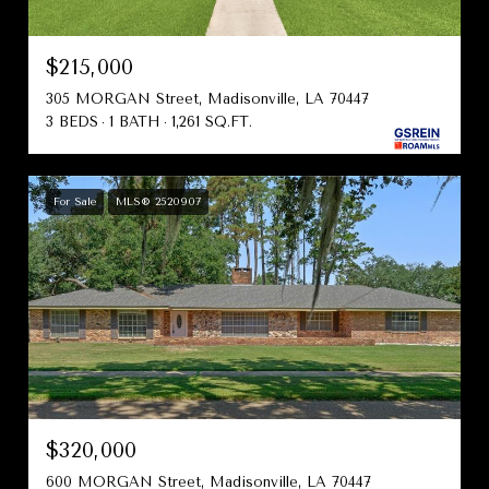
$215,000
305 MORGAN Street, Madisonville, LA 70447
3 BEDS
1 BATH
1,261 SQ.FT.
For Sale
MLS® 2520907
$320,000
600 MORGAN Street, Madisonville, LA 70447