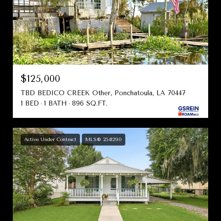
$125,000
TBD BEDICO CREEK Other, Ponchatoula, LA 70447
1 BED
1 BATH
896 SQ.FT.
Active Under Contract
MLS® 2541290