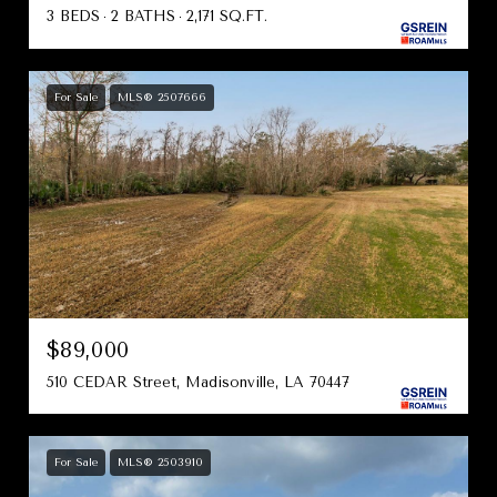
3 BEDS
2 BATHS
2,171 SQ.FT.
For Sale
MLS® 2507666
$89,000
510 CEDAR Street, Madisonville, LA 70447
For Sale
MLS® 2503910