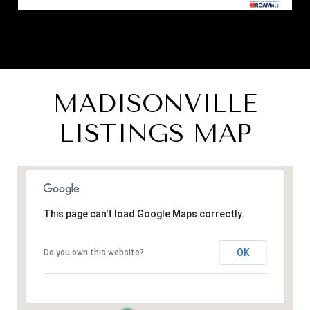
MADISONVILLE
LISTINGS MAP
This page can't load Google Maps correctly.
OK
Do you own this website?