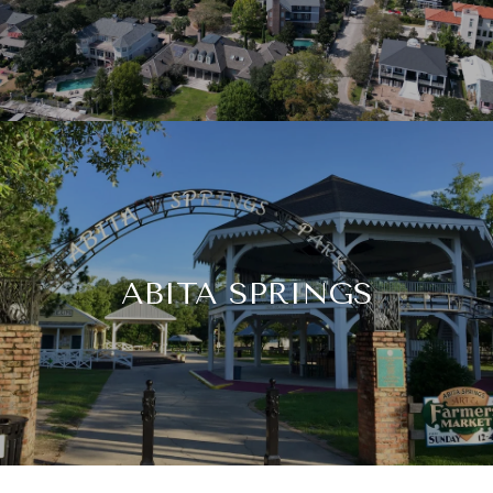
ABITA SPRINGS