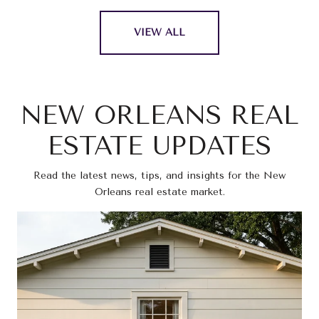
VIEW ALL
NEW ORLEANS REAL
ESTATE UPDATES
Read the latest news, tips, and insights for the New
Orleans real estate market.