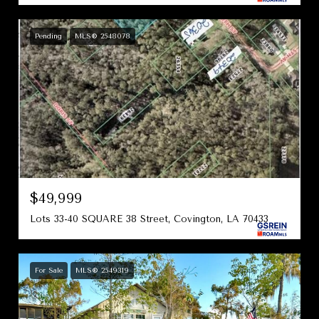
Pending
MLS® 2548078
$49,999
Lots 33-40 SQUARE 38 Street, Covington, LA 70433
For Sale
MLS® 2549319