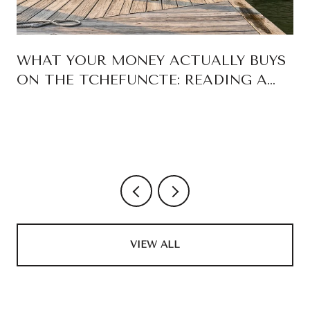
WHAT YOUR MONEY ACTUALLY BUYS
ON THE TCHEFUNCTE: READING A
MADISONVILLE WATERFRONT
LISTING LIKE A BOAT OWNER
VIEW ALL