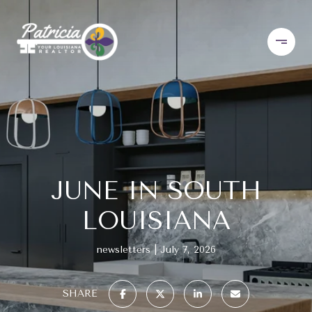
JUNE IN SOUTH
LOUISIANA
newsletters
July 7, 2026
SHARE