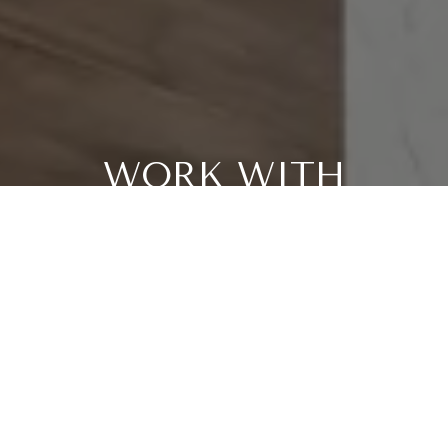
WORK WITH
PATRICIA
Patricia has a comprehensive understanding of the market
and is skillful in strategic pricing and marketing. She
believes her clients are #1. It's all about her clients and
their best interests. Patricia helps people every step of the
way when purchasing or selling homes, providing
professional and trustworthy full service.