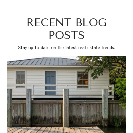
RECENT BLOG
POSTS
Stay up to date on the latest real estate trends.