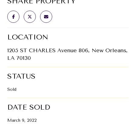
SHARE PROPERTY
LOCATION
1205 ST CHARLES Avenue 806, New Orleans,
LA 70130
STATUS
Sold
DATE SOLD
March 9, 2022