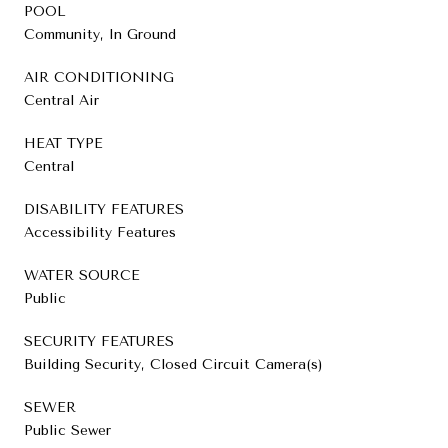
POOL
Community, In Ground
AIR CONDITIONING
Central Air
HEAT TYPE
Central
DISABILITY FEATURES
Accessibility Features
WATER SOURCE
Public
SECURITY FEATURES
Building Security, Closed Circuit Camera(s)
SEWER
Public Sewer