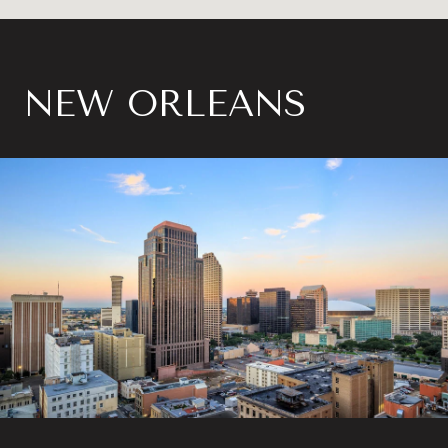
NEW ORLEANS