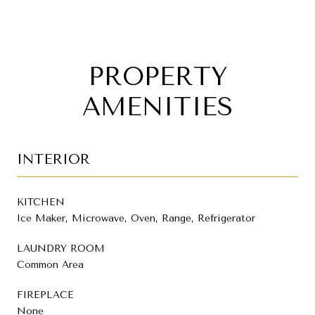
PROPERTY
AMENITIES
INTERIOR
KITCHEN
Ice Maker, Microwave, Oven, Range, Refrigerator
LAUNDRY ROOM
Common Area
FIREPLACE
None