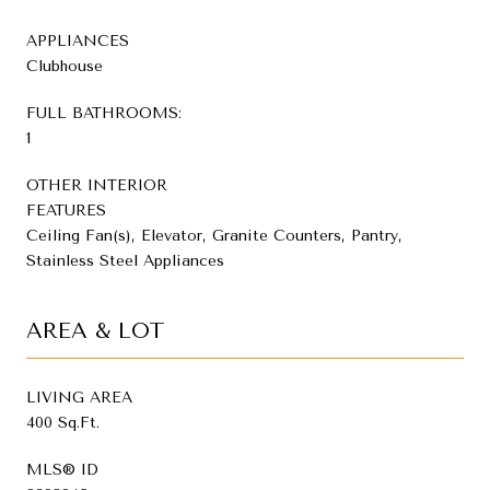
APPLIANCES
Clubhouse
FULL BATHROOMS:
1
OTHER INTERIOR
FEATURES
Ceiling Fan(s), Elevator, Granite Counters, Pantry,
Stainless Steel Appliances
AREA & LOT
LIVING AREA
400 Sq.Ft.
MLS® ID