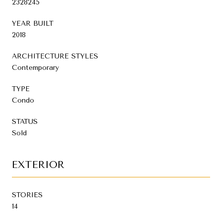
2328245
YEAR BUILT
2018
ARCHITECTURE STYLES
Contemporary
TYPE
Condo
STATUS
Sold
EXTERIOR
STORIES
14