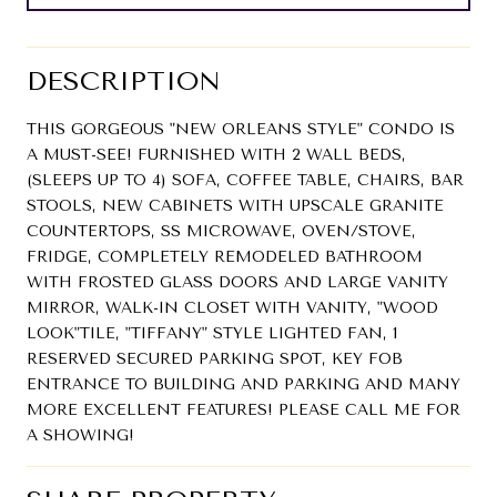
DESCRIPTION
THIS GORGEOUS "NEW ORLEANS STYLE" CONDO IS
A MUST-SEE! FURNISHED WITH 2 WALL BEDS,
(SLEEPS UP TO 4) SOFA, COFFEE TABLE, CHAIRS, BAR
STOOLS, NEW CABINETS WITH UPSCALE GRANITE
COUNTERTOPS, SS MICROWAVE, OVEN/STOVE,
FRIDGE, COMPLETELY REMODELED BATHROOM
WITH FROSTED GLASS DOORS AND LARGE VANITY
MIRROR, WALK-IN CLOSET WITH VANITY, "WOOD
LOOK"TILE, "TIFFANY" STYLE LIGHTED FAN, 1
RESERVED SECURED PARKING SPOT, KEY FOB
ENTRANCE TO BUILDING AND PARKING AND MANY
MORE EXCELLENT FEATURES! PLEASE CALL ME FOR
A SHOWING!