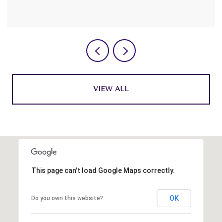
VIEW ALL
This page can't load Google Maps correctly.
OK
Do you own this website?