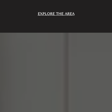
EXPLORE THE AREA