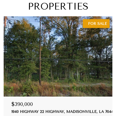
PROPERTIES
FOR SALE
$390,000
1940 HIGHWAY 22 HIGHWAY, MADISONVILLE, LA 70447