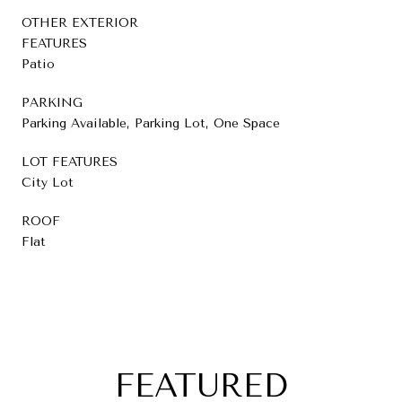
OTHER EXTERIOR
FEATURES
Patio
PARKING
Parking Available, Parking Lot, One Space
LOT FEATURES
City Lot
ROOF
Flat
FEATURED