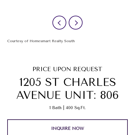
Courtesy of Homesmart Realty South
PRICE UPON REQUEST
1205 ST CHARLES
AVENUE UNIT: 806
1 Bath
400 Sq.Ft.
INQUIRE NOW