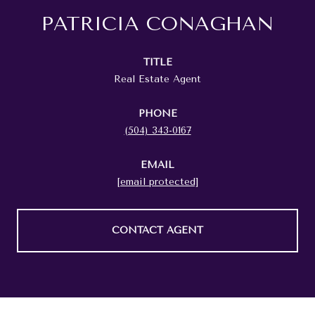
PATRICIA CONAGHAN
TITLE
Real Estate Agent
PHONE
(504) 343-0167
EMAIL
[email protected]
CONTACT AGENT