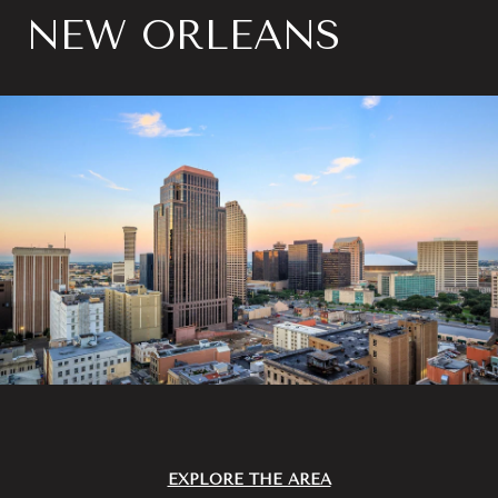
NEW ORLEANS
EXPLORE THE AREA