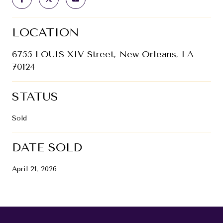
LOCATION
6755 LOUIS XIV Street, New Orleans, LA
70124
STATUS
Sold
DATE SOLD
April 21, 2026