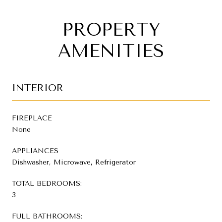
PROPERTY
AMENITIES
INTERIOR
FIREPLACE
None
APPLIANCES
Dishwasher, Microwave, Refrigerator
TOTAL BEDROOMS:
3
FULL BATHROOMS: