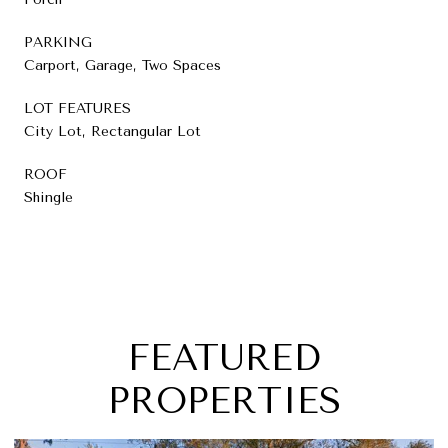
PARKING
Carport, Garage, Two Spaces
LOT FEATURES
City Lot, Rectangular Lot
ROOF
Shingle
FEATURED
PROPERTIES