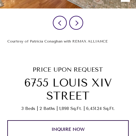
Courtesy of Patricia Conaghan with REMAX ALLIANCE
PRICE UPON REQUEST
6755 LOUIS XIV
STREET
3 Beds
2 Baths
1,898 Sq.Ft.
6,451.24 Sq.Ft.
INQUIRE NOW