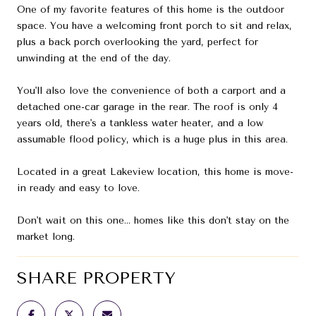
One of my favorite features of this home is the outdoor
space. You have a welcoming front porch to sit and relax,
plus a back porch overlooking the yard, perfect for
unwinding at the end of the day.
You'll also love the convenience of both a carport and a
detached one-car garage in the rear. The roof is only 4
years old, there's a tankless water heater, and a low
assumable flood policy, which is a huge plus in this area.
Located in a great Lakeview location, this home is move-
in ready and easy to love.
Don't wait on this one... homes like this don't stay on the
market long.
SHARE PROPERTY