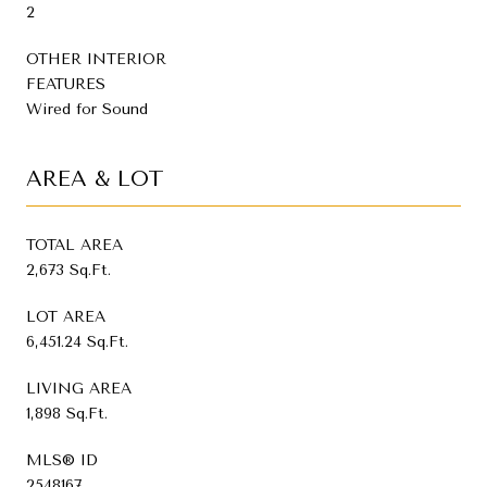
2
OTHER INTERIOR
FEATURES
Wired for Sound
AREA & LOT
TOTAL AREA
2,673 Sq.Ft.
LOT AREA
6,451.24 Sq.Ft.
LIVING AREA
1,898 Sq.Ft.
MLS® ID
2548167