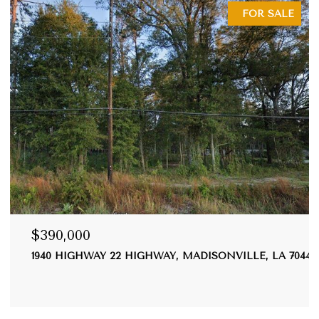
FOR SALE
390,000
$355
40 HIGHWAY 22 HIGHWAY, MADISONVILLE, LA 70447
20035
3 BEDS