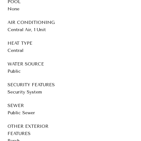
POOL
None
AIR CONDITIONING
Central Air, 1 Unit
HEAT TYPE
Central
WATER SOURCE
Public
SECURITY FEATURES
Security System
SEWER
Public Sewer
OTHER EXTERIOR
FEATURES
Porch