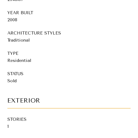
YEAR BUILT
2008
ARCHITECTURE STYLES
Traditional
TYPE
Residential
STATUS
Sold
EXTERIOR
STORIES
1