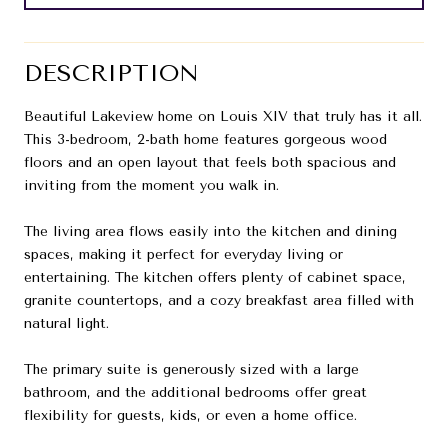
DESCRIPTION
Beautiful Lakeview home on Louis XIV that truly has it all.
This 3-bedroom, 2-bath home features gorgeous wood
floors and an open layout that feels both spacious and
inviting from the moment you walk in.
The living area flows easily into the kitchen and dining
spaces, making it perfect for everyday living or
entertaining. The kitchen offers plenty of cabinet space,
granite countertops, and a cozy breakfast area filled with
natural light.
The primary suite is generously sized with a large
bathroom, and the additional bedrooms offer great
flexibility for guests, kids, or even a home office.