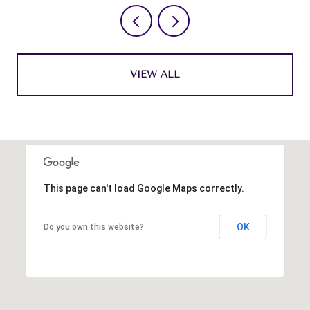
VIEW ALL
This page can't load Google Maps correctly.
OK
Do you own this website?