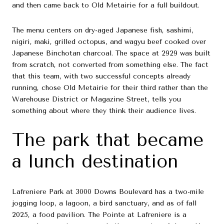
and then came back to Old Metairie for a full buildout.
The menu centers on dry-aged Japanese fish, sashimi,
nigiri, maki, grilled octopus, and wagyu beef cooked over
Japanese Binchotan charcoal. The space at 2929 was built
from scratch, not converted from something else. The fact
that this team, with two successful concepts already
running, chose Old Metairie for their third rather than the
Warehouse District or Magazine Street, tells you
something about where they think their audience lives.
The park that became
a lunch destination
Lafreniere Park at 3000 Downs Boulevard has a two-mile
jogging loop, a lagoon, a bird sanctuary, and as of fall
2025, a food pavilion. The Pointe at Lafreniere is a