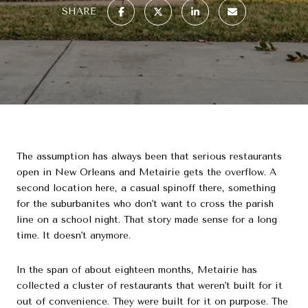
SHARE
The assumption has always been that serious restaurants
open in New Orleans and Metairie gets the overflow. A
second location here, a casual spinoff there, something
for the suburbanites who don't want to cross the parish
line on a school night. That story made sense for a long
time. It doesn't anymore.
In the span of about eighteen months, Metairie has
collected a cluster of restaurants that weren't built for it
out of convenience. They were built for it on purpose. The