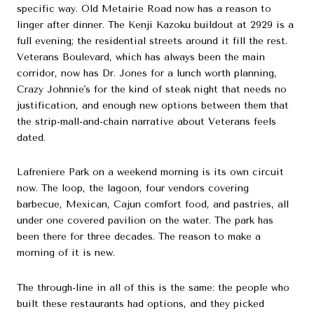
specific way. Old Metairie Road now has a reason to
linger after dinner. The Kenji Kazoku buildout at 2929 is a
full evening; the residential streets around it fill the rest.
Veterans Boulevard, which has always been the main
corridor, now has Dr. Jones for a lunch worth planning,
Crazy Johnnie's for the kind of steak night that needs no
justification, and enough new options between them that
the strip-mall-and-chain narrative about Veterans feels
dated.
Lafreniere Park on a weekend morning is its own circuit
now. The loop, the lagoon, four vendors covering
barbecue, Mexican, Cajun comfort food, and pastries, all
under one covered pavilion on the water. The park has
been there for three decades. The reason to make a
morning of it is new.
The through-line in all of this is the same: the people who
built these restaurants had options, and they picked