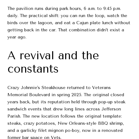
The pavilion runs during park hours, 6 a.m. to 9:45 p.m.
daily. The practical shift: you can run the loop, watch the
birds over the lagoon, and eat a Cajun plate lunch without
getting back in the car. That combination didn't exist a
year ago.
A revival and the
constants
Crazy Johnnie's Steakhouse returned to Veterans
Memorial Boulevard in spring 2025. The original closed
years back, but its reputation held through pop-up steak
sandwich events that drew long lines across Jefferson
Parish. The new location follows the original template:
steaks, crazy potatoes, New Orleans-style BBQ shrimp,
and a garlicky filet mignon po-boy, now in a renovated
former bar space on Vets.