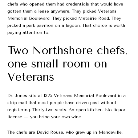
chefs who opened them had credentials that would have
gotten them a lease anywhere. They picked Veterans
Memorial Boulevard. They picked Metairie Road. They
picked a park pavilion on a lagoon. That choice is worth
paying attention to.
Two Northshore chefs,
one small room on
Veterans
Dr. Jones sits at 1325 Veterans Memorial Boulevard in a
strip mall that most people have driven past without
registering. Thirty-two seats. An open kitchen. No liquor
license — you bring your own wine.
The chefs are David Rouse, who grew up in Mandeville,