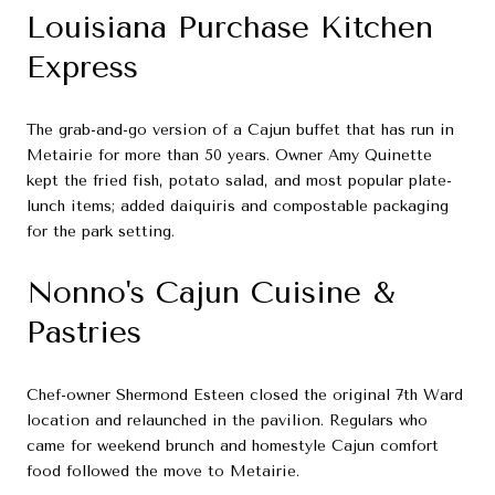
Louisiana Purchase Kitchen
Express
The grab-and-go version of a Cajun buffet that has run in
Metairie for more than 50 years. Owner Amy Quinette
kept the fried fish, potato salad, and most popular plate-
lunch items; added daiquiris and compostable packaging
for the park setting.
Nonno's Cajun Cuisine &
Pastries
Chef-owner Shermond Esteen closed the original 7th Ward
location and relaunched in the pavilion. Regulars who
came for weekend brunch and homestyle Cajun comfort
food followed the move to Metairie.