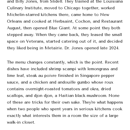
and Billy Jones, from Slidell. They trained at the Louisiana
Culinary Institute, moved to Chicago together, worked
Michelin-starred kitchens there, came home to New
Orleans and cooked at Herbsaint, Cochon, and Restaurant
August, then opened Blue Giant. At some point they both
stepped away. When they came back, they leased the small
space on Veterans, started catering out of it, and decided
they liked being in Metairie. Dr. Jones opened late 2024.
The menu changes constantly, which is the point. Recent
dishes have included shrimp scampi with lemongrass and
lime leaf, steak au poivre finished in Singapore pepper
sauce, and a chicken and andouille gumbo whose roux
contains overnight-roasted tomatoes and okra, dried
scallops, and djon djon, a Haitian black mushroom. None
of these are tricks for their own sake. They're what happens
when two people who spent years in serious kitchens cook
exactly what interests them in a room the size of a large
walk-in closet.