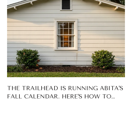
THE TRAILHEAD IS RUNNING ABITA'S
FALL CALENDAR. HERE'S HOW TO
READ IT.