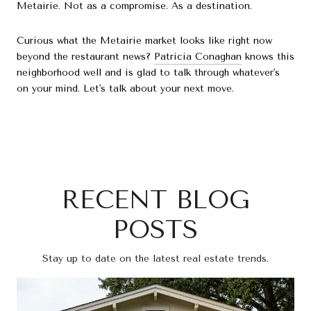
Metairie. Not as a compromise. As a destination.
Curious what the Metairie market looks like right now
beyond the restaurant news?
Patricia Conaghan
knows this
neighborhood well and is glad to talk through whatever's
on your mind. Let's talk about your next move.
RECENT BLOG
POSTS
Stay up to date on the latest real estate trends.