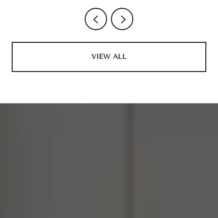
VIEW ALL