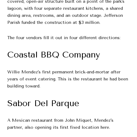
covered, open-air structure built on a point of the park's
lagoon, with four separate restaurant kitchens, a shared
dining area, restrooms, and an outdoor stage. Jefferson
Parish funded the construction at $3 million.
The four vendors fill it out in four different directions:
Coastal BBQ Company
Willie Mendez's first permanent brick-and-mortar after
years of event catering. This is the restaurant he had been
building toward.
Sabor Del Parque
A Mexican restaurant from John Miquet, Mendez's
partner, also opening its first fixed location here.