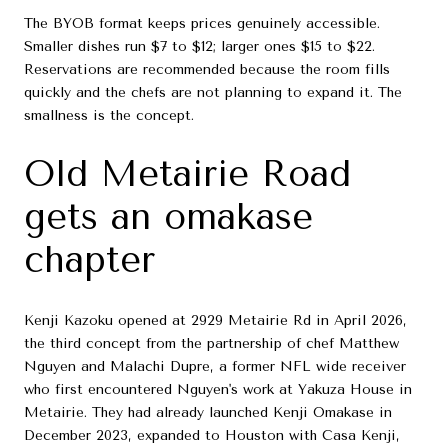
The BYOB format keeps prices genuinely accessible.
Smaller dishes run $7 to $12; larger ones $15 to $22.
Reservations are recommended because the room fills
quickly and the chefs are not planning to expand it. The
smallness is the concept.
Old Metairie Road
gets an omakase
chapter
Kenji Kazoku opened at 2929 Metairie Rd in April 2026,
the third concept from the partnership of chef Matthew
Nguyen and Malachi Dupre, a former NFL wide receiver
who first encountered Nguyen's work at Yakuza House in
Metairie. They had already launched Kenji Omakase in
December 2023, expanded to Houston with Casa Kenji,