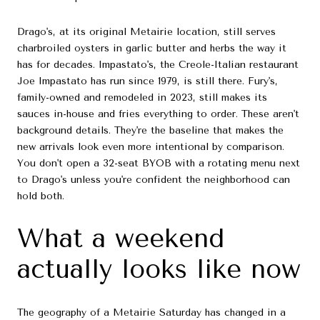
Drago's, at its original Metairie location, still serves
charbroiled oysters in garlic butter and herbs the way it
has for decades. Impastato's, the Creole-Italian restaurant
Joe Impastato has run since 1979, is still there. Fury's,
family-owned and remodeled in 2023, still makes its
sauces in-house and fries everything to order. These aren't
background details. They're the baseline that makes the
new arrivals look even more intentional by comparison.
You don't open a 32-seat BYOB with a rotating menu next
to Drago's unless you're confident the neighborhood can
hold both.
What a weekend
actually looks like now
The geography of a Metairie Saturday has changed in a