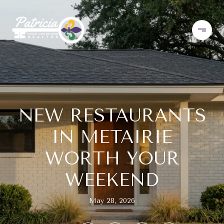
NEW RESTAURANTS
IN METAIRIE
WORTH YOUR
WEEKEND
May 28, 2026